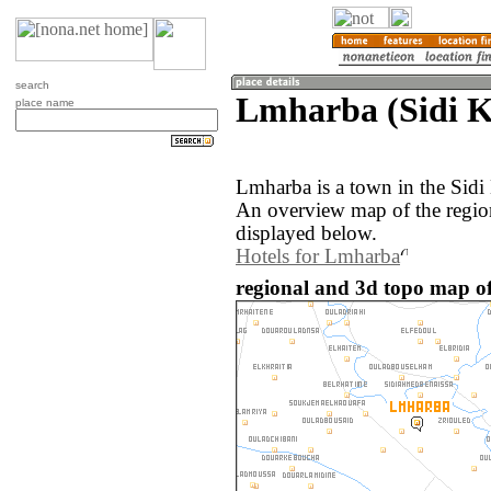
search
Lmharba (Sidi 
place name
Lmharba is a town in the Sid
An overview map of the regio
displayed below.
Hotels for Lmharba
regional and 3d topo map o