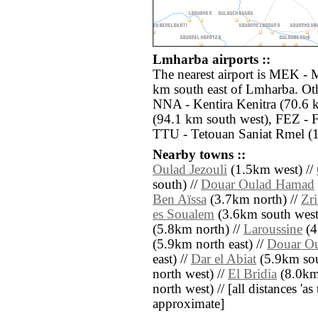
Lmharba airports ::
The nearest airport is MEK - 
km south east of Lmharba. Oth
NNA - Kentira Kenitra (70.6 
(94.1 km south west), FEZ - F
TTU - Tetouan Saniat Rmel (1
Nearby towns ::
Oulad Jezouli
(1.5km west) //
south) //
Douar Oulad Hamad
Ben Aïssa
(3.7km north) //
Zr
es Soualem
(3.6km south west
(5.8km north) //
Laroussine
(4
(5.9km north east) //
Douar Ou
east) //
Dar el Abiat
(5.9km sou
north west) //
El Bridia
(8.0km
north west) // [all distances 'as 
approximate]