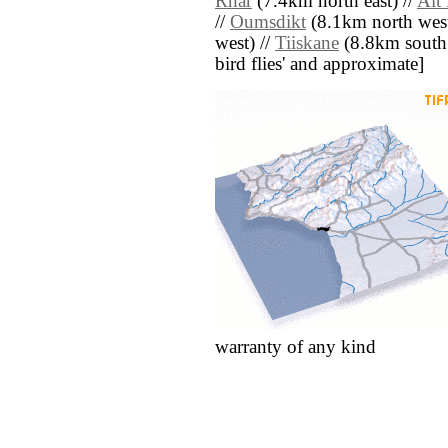
Rhar
(7.4km north east) //
Aït
//
Oumsdikt
(8.1km north west
west) //
Tiiskane
(8.8km south ea
bird flies' and approximate]
warranty of any kind