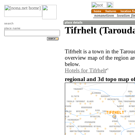
search
Tifrhelt (Taroud
place name
Tifrhelt is a town in the Tar
overview map of the region aro
below.
Hotels for Tifrhelt
regional and 3d topo map of