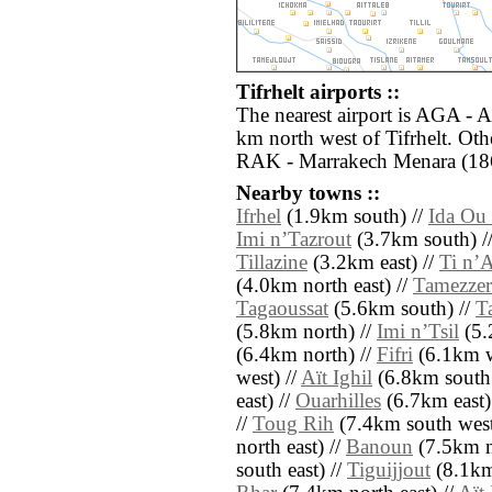
Tifrhelt airports ::
The nearest airport is AGA - A
km north west of Tifrhelt. Oth
RAK - Marrakech Menara (186
Nearby towns ::
Ifrhel
(1.9km south) //
Ida Ou
Imi nʼTazrout
(3.7km south) /
Tillazine
(3.2km east) //
Ti nʼA
(4.0km north east) //
Tamezzer
Tagaoussat
(5.6km south) //
T
(5.8km north) //
Imi nʼTsil
(5.
(6.4km north) //
Fifri
(6.1km w
west) //
Aït Ighil
(6.8km south 
east) //
Ouarhilles
(6.7km east)
//
Toug Rih
(7.4km south west
north east) //
Banoun
(7.5km n
south east) //
Tiguijjout
(8.1km