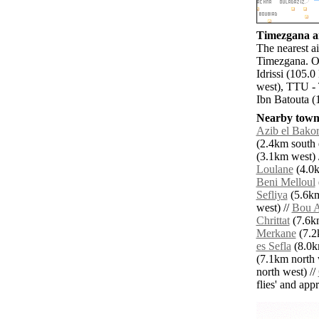
Timezgana ai
The nearest ai
Timezgana. Ot
Idrissi (105.
west), TTU - 
Ibn Batouta (
Nearby towns
Azib el Bakor
(2.4km south e
(3.1km west) 
Loulane
(4.0k
Beni Melloul
Sefliya
(5.6km
west) //
Bou A
Chrittat
(7.6km
Merkane
(7.2k
es Sefla
(8.0k
(7.1km north 
north west) //
flies' and app