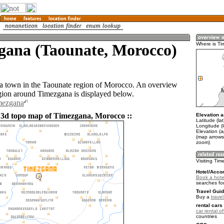
gana (Taounate, Morocco)
Where is T
a town in the Taounate region of Morocco. An overview
gion around Timezgana is displayed below.
mezgana
 3d topo map of Timezgana, Morocco ::
Elevation a
Latitude (la
Longitude (
Elevation (
(map arrows
zoom)
Visiting Ti
Hotel/Acco
Book a hote
searches fo
Travel Guid
Buy a
trave
rental cars 
car rental of
countries