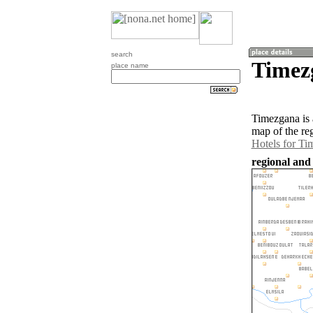
search
Timez
place name
Timezgana is 
map of the re
Hotels for Ti
regional and