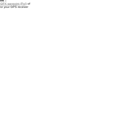
nt ::
a
GPX waypoint (PoI)
of
or your GPS receiver