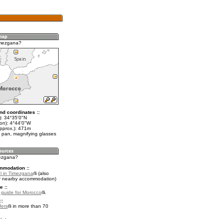
imezgana?
nd coordinates ::
t): 34°35'0"N
lon): 4°44'0"W
approx.): 471m
 pan, magnifying glasses
mezgana?
mmodation ::
l in Timezgana
(also
r nearby accommodation)
e ::
l guide for Morocco
.
::
fers
in more than 70