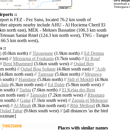
GPS waypoi
download 
Timezgana f
rports ::
rport is FEZ - Fez Saiss, located 76.2 km south of
her airports nearby include AHU - Al Hociema Cherif El
0 km north east), MEK - Meknes Bassatine (106.3 km south
Tetouan Saniat Rmel (124.3 km north west), TNG - Tanger
166.5 km north west),
 ::
i
(0.0km north) //
Tizourgane
(1.9km north) //
Ed Demna
ast) //
Mezraoua el Foukania
(3.7km south) //
Er Rouf
//
Beni Mhammed
(3.6km south west) //
Oulad Ben
m north) //
Oulad Bou Soltane
(4.8km south east) //
ʼAzib
(4.8km north east) //
Tanessar
(5.6km north) //
Mesrawa
 south) //
Hamdane
(5.8km north) //
Sidi el Mokhfi
(4.9km
llala
(6.3km north east) //
Ed Dahir
(5.9km north west) //
 south) //
Tarhia
(7.6km north) //
El Kelaa des Beni
m north east) //
Tamoulet
(7.2km north west) //
Rhomara
m south) //
Galaz
(7.1km south west) //
Zaouia el Mekraoui
west) //
Al Mizah
(8.3km north east) //
Rhir Melloud
(8.3km
Oulad Tahar
(9.6km south west) // [all distances 'as the bird
roximate]
Places with similar names