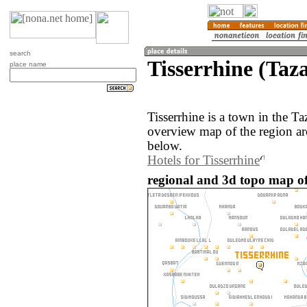
search
Tisserrhine (Taz
place name
Tisserrhine is a town in the T
overview map of the region ar
below.
Hotels for Tisserrhine
regional and 3d topo map of