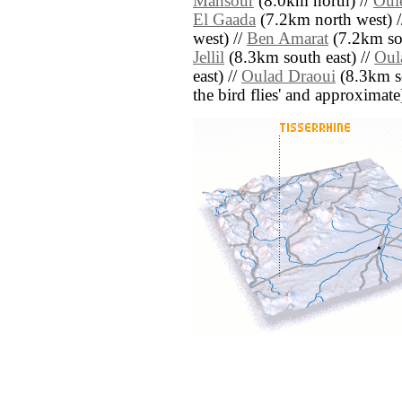
Mansour
(8.0km north) //
Oul
El Gaada
(7.2km north west) 
west) //
Ben Amarat
(7.2km so
Jellil
(8.3km south east) //
Oul
east) //
Oulad Draoui
(8.3km sou
the bird flies' and approximate