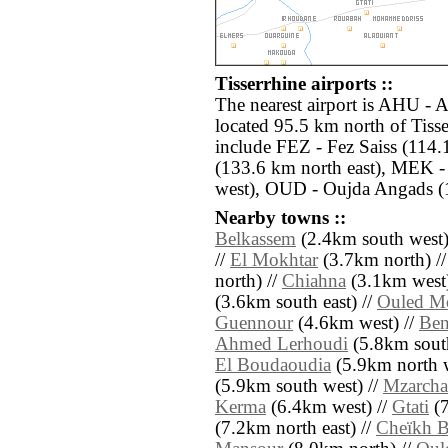
Tisserrhine airports ::
The nearest airport is AHU - A
located 95.5 km north of Tisse
include FEZ - Fez Saiss (114
(133.6 km north east), MEK -
west), OUD - Oujda Angads (1
Nearby towns ::
Belkassem
(2.4km south west)
//
El Mokhtar
(3.7km north) /
north) //
Chiahna
(3.1km west)
(3.6km south east) //
Ouled M
Guennour
(4.6km west) //
Ben
Ahmed Lerhoudi
(5.8km south
El Boudaoudia
(5.9km north w
(5.9km south west) //
Mzarcha
Kerma
(6.4km west) //
Gtati
(7
(7.2km north east) //
Cheïkh 