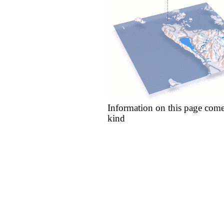
Information on this page come
kind