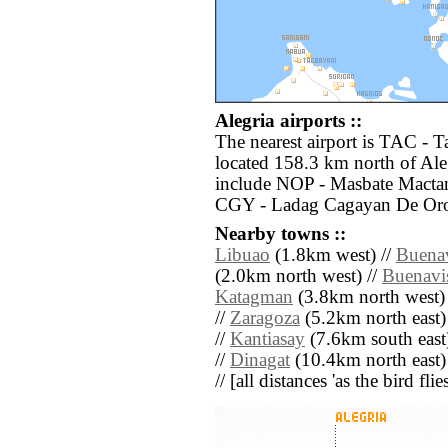
Alegria airports ::
The nearest airport is TAC - 
located 158.3 km north of Aleg
include NOP - Masbate Mactan
CGY - Ladag Cagayan De Oro 
Nearby towns ::
Libuao
(1.8km west) //
Buenav
(2.0km north west) //
Buenavi
Katagman
(3.8km north west)
//
Zaragoza
(5.2km north east)
//
Kantiasay
(7.6km south east
//
Dinagat
(10.4km north east)
// [all distances 'as the bird fl