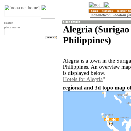
search
Alegria (Surigao 
place name
Philippines)
Alegria is a town in the Surig
Philippines. An overview map 
is displayed below.
Hotels for Alegria
regional and 3d topo map of 