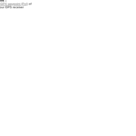
nt ::
a
GPX waypoint (PoI)
of
your GPS receiver