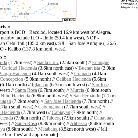
GPS waypoi
download 
Alegria for 
rts ::
irport is BCD - Bacolod, located 16.9 km west of Alegria.
s nearby include ILO - Iloilo (59.4 km west), NOP -
n Cebu Intl (105.0 km east), SJI - San Jose Antique (126.6
 - Kalibo (137.8 km north west),
 ::
enda
(1.7km east) //
Santa Cruz
(2.5km south) //
Enangue
/
Caridad Hacienda
(3.6km north east) //
Buenavista
(3.9km
Pitogo Hacienda
(4.1km south west) //
Granada
(4.1km
Concepcion
(5.0km north) //
Caliban Hacienda
(5.6km
(6.1km north) //
Iglauaan
(6.5km south west) //
San Jose
west) //
Santa Rosa
(6.7km south) //
Murcia
(6.8km south
 Niño Hacienda
(6.8km north west) //
San Fernando
(7.1km
auigan
(7.2km south) //
San Jose Hacienda
(7.7km north) //
.7km south west) //
Cabunganan
(7.7km south west) //
o Hacienda
(7.7km west) //
Cabiayan
(7.9km north) //
cienda
(7.9km north) //
Talotog
(7.9km south) //
Cauayuay
west) //
Santa Rosa
(8.3km south) //
Alibasao
(8.4km south
ya
(8.6km south) //
Matabang
(8.5km north west) // [all
the bird flies' and approximate]