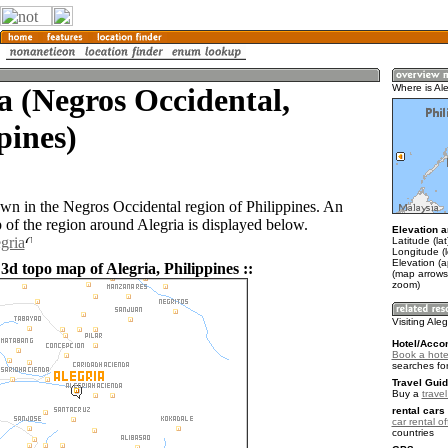
a (Negros Occidental,
Where is Ale
pines)
town in the Negros Occidental region of Philippines. An
of the region around Alegria is displayed below.
Elevation a
gria
Latitude (la
Longitude (
Elevation (
3d topo map of Alegria, Philippines ::
(map arrows
zoom)
Visiting Aleg
Hotel/Acco
Book a hotel
searches fo
Travel Guid
Buy a
travel
rental cars 
car rental of
countries