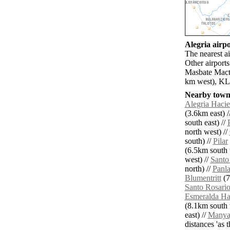
Alegria airpo
The nearest a
Other airport
Masbate Macta
km west), KLO
Nearby towns
Alegria Haci
(3.6km east) /
south east) //
north west) //
south) //
Pilar
(6.5km south 
west) //
Santo
north) //
Panl
Blumentritt
(7
Santo Rosari
Esmeralda Ha
(8.1km south 
east) //
Manya
distances 'as 