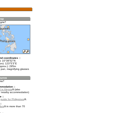
gria?
nd coordinates ::
t): 10°38'52"N
lon): 123°5'3"E
approx.): 295m
 pan, magnifying glasses
ria?
mmodation ::
 in Alegria
(also
r nearby accommodation)
e ::
 guide for Philippines
.
::
fers
in more than 70