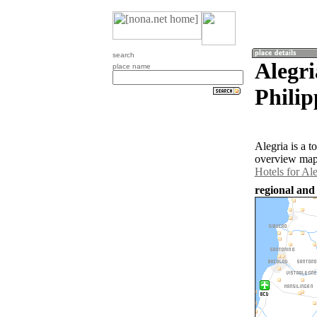
search
Alegri
place name
Philip
Alegria is a 
overview map 
Hotels for Ale
regional and 