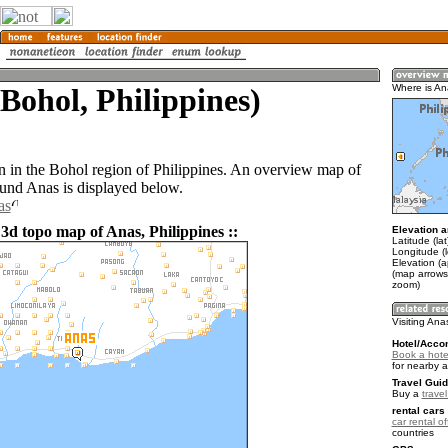
Bohol, Philippines)
Where is A
n in the Bohol region of Philippines. An overview map of
ound Anas is displayed below.
as
3d topo map of Anas, Philippines ::
Elevation a
Latitude (la
Longitude (
Elevation (a
(map arrows
zoom)
Visiting Ana
Hotel/Acco
Book a hote
for nearby 
Travel Guid
Buy a
travel
rental cars 
car rental of
countries