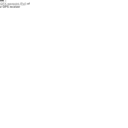
nt ::
a
GPX waypoint (PoI)
of
ur GPS receiver