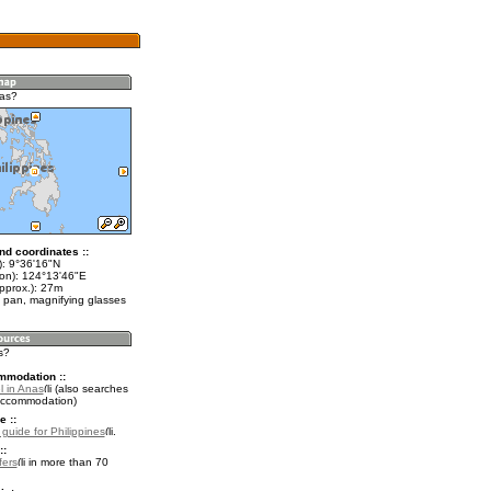
nas?
nd coordinates ::
t): 9°36'16"N
lon): 124°13'46"E
pprox.): 27m
 pan, magnifying glasses
s?
mmodation ::
l in Anas
(also searches
accommodation)
e ::
 guide for Philippines
.
::
fers
in more than 70