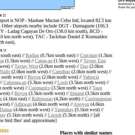
GPS waypoi
download 
Anas for yo
 ::
irport is NOP - Masbate Mactan Cebu Intl, located 82.5 km
. Other airports nearby include DGT - Dumaguete (106.3
Y - Ladag Cagayan De Oro (138.0 km south), BCD -
.0 km north west), TAC - Tacloban Daniel Z Romualdez
h east),
 ::
south east) //
Badian
(0.7km south east) //
Cutcutan
(1.5km
un
(1.5km west) //
Catug-an
(1.5km west) //
Taytay East
west) //
Taytay West
(2.0km north west) //
Dao
(2.0km
Nailo
(2.0km north west) //
Cansibao
(2.0km north west) //
north west) //
Buyog
(2.0km north west) //
Valencia
//
Cabunga-an
(3.3km west) //
Loob
(3.5km north west) //
 north west) //
Canmanico
(3.5km north west) //
Taug
west) //
Boyog
(3.5km north west) //
Simang
(3.5km north
m
(4.1km east) //
Balingasao
(4.2km north) //
Cantomangag
west) //
Adlawan
(4.6km north west) //
Anoyon
(4.6km
Danao
(4.6km north west) //
Tanguhay
(5.1km west) //
may
(5.1km north west) //
Loctob
(5.3km north) // [all
the bird flies' and approximate]
Places with similar names