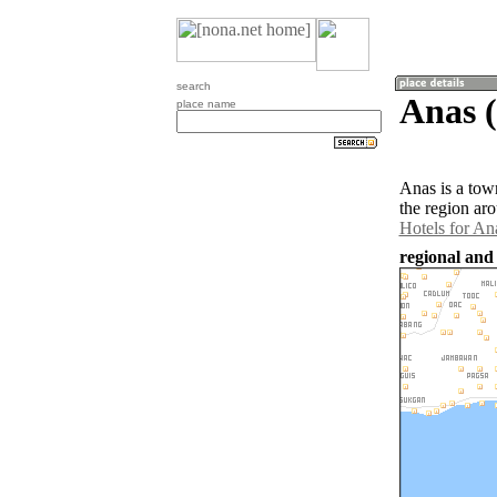
search
Anas (
place name
Anas is a tow
the region ar
Hotels for An
regional and 