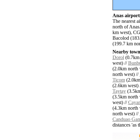
Anas airports
The nearest a
north of Anas
km west), CG
Bacolod (183
(199.7 km nort
Nearby towns
Dorol
(0.7km 
west) //
Bunb
(2.0km north 
north west) //
Ticom
(2.0km 
(2.6km west) 
Taytay
(3.5km
(3.5km north 
west) //
Caya
(4.3km north 
north west) //
Canduao Ga
distances 'as 