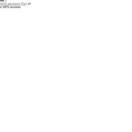
nt ::
a
GPX waypoint (PoI)
of
ur GPS receiver