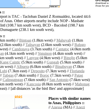
GPS waypoi
download 
Anas for yo
 ::
irport is TAC - Tacloban Daniel Z Romualdez, located 44.6
 of Anas. Other airports nearby include NOP - Masbate
Intl (108.7 km south west), BCD - Bacolod (198.7 km
 Dumaguete (238.1 km south west),
 ::
km north) //
Bintoan
(1.8km west) //
Mahuyab
(1.8km
(2.6km south) //
Talisayan
(2.6km south west) //
Balugo
west) //
Candonaya
(3.7km south) //
Cantatoc
(4.0km north
gan
(4.1km north west) //
Siguinon
(4.4km south west) //
km south west) //
Lanyug
(4.9km west) //
Binoljo
(5.0km
Kang Caintic
(5.9km south) //
Gungab
(5.9km south) //
m west) //
Albuera
(6.0km south) //
Binabuyan
(7.0km
Lubi
(7.3km east) //
Deposito
(7.3km west) //
Florianda
//
Tabgas
(7.4km south) //
Boroc
(7.5km west) //
Patag
//
Calingatngan
(7.6km south) //
San Antonio
(7.6km west)
km north west) //
Kancosia
(8.0km north west) //
Mahonag
ast) // [all distances 'as the bird flies' and approximate]
Places with similar names
to Anas, Philippines ::
//
Anessa
(MA) //
Anezi