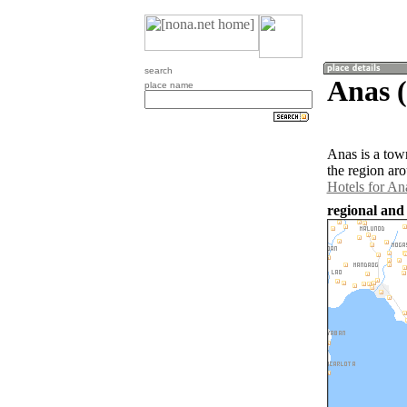
search
Anas (
place name
Anas is a tow
the region ar
Hotels for An
regional and 