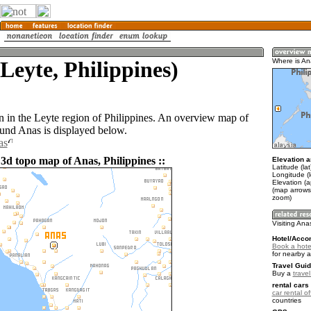
Leyte, Philippines)
Where is A
n in the Leyte region of Philippines. An overview map of
ound Anas is displayed below.
as
3d topo map of Anas, Philippines ::
Elevation a
Latitude (la
Longitude (
Elevation (
(map arrows
zoom)
Visiting Ana
Hotel/Acco
Book a hote
for nearby 
Travel Guid
Buy a
travel
rental cars 
car rental of
countries