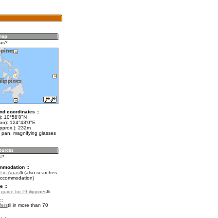
nas?
nd coordinates ::
t): 10°58'0"N
lon): 124°43'0"E
approx.): 232m
 pan, magnifying glasses
s?
mmodation ::
l in Anas
(also searches
accommodation)
e ::
 guide for Philippines
.
::
fers
in more than 70