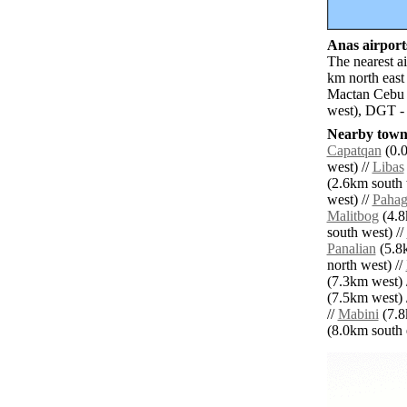
Anas airports
The nearest a
km north east
Mactan Cebu 
west), DGT -
Nearby towns
Capatqan
(0.0
west) //
Libas
(2.6km south 
west) //
Paha
Malitbog
(4.8
south west) //
Panalian
(5.8k
north west) //
(7.3km west) 
(7.5km west) 
//
Mabini
(7.8
(8.0km south e