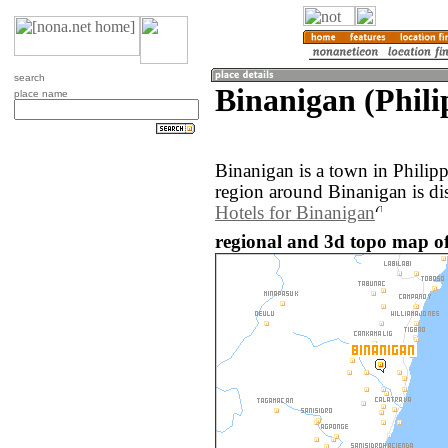
search
Binanigan (Phili
place name
Binanigan is a town in Philip
region around Binanigan is di
Hotels for Binanigan
regional and 3d topo map of