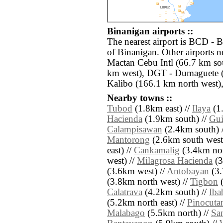
Binanigan airports ::
The nearest airport is BCD - 
of Binanigan. Other airports 
Mactan Cebu Intl (66.7 km sout
km west), DGT - Dumaguete 
Kalibo (166.1 km north west)
Nearby towns ::
Tubod
(1.8km east) //
Ilaya
(1
Hacienda
(1.9km south) //
Gui
Calampisawan
(2.4km south) 
Mantorong
(2.6km south west
east) //
Cankamalig
(3.4km nor
west) //
Milagrosa Hacienda
(3
(3.6km west) //
Antobayan
(3.
(3.8km north west) //
Tigbon
(
Calatrava
(4.2km south) //
Iba
(5.2km north east) //
Pinocuta
Malabago
(5.5km north) //
Sa