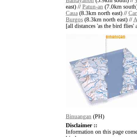
Bantayanon
(5.9km south) //
east) //
Patun-an
(7.0km south)
Caua
(8.3km north east) //
Ca
Burgos
(8.3km north east) //
A
[all distances 'as the bird flie
Binuangan
(PH)
Disclaimer ::
Information on this page come