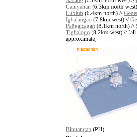
Sabang
(6.1km north west) //
Caluyahan
(6.3km north west)
Lublub
(6.4km north) //
Gener
Igbalañgao
(7.8km west) //
Ge
Pañgalcagan
(8.1km north) //
Tigbalogo
(8.2km west) // [all 
approximate]
Binuangan
(PH)