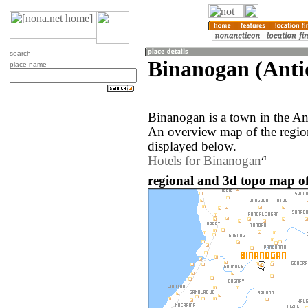
search
Binanogan (Antiq
place name
Binanogan is a town in the An
An overview map of the regio
displayed below.
Hotels for Binanogan
regional and 3d topo map of