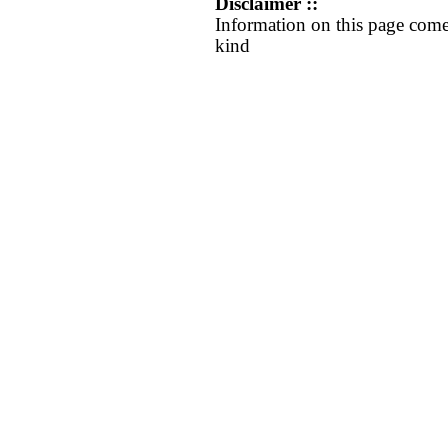
Disclaimer ::
Information on this page come
kind