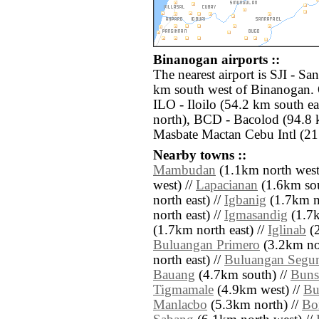
Binanogan airports ::
The nearest airport is SJI - Sa
km south west of Binanogan. O
ILO - Iloilo (54.2 km south e
north), BCD - Bacolod (94.8 
Masbate Mactan Cebu Intl (21
Nearby towns ::
Mambudan
(1.1km north west
west) //
Lapacianan
(1.6km sou
north east) //
Igbanig
(1.7km no
north east) //
Igmasandig
(1.7k
(1.7km north east) //
Iglinab
(2
Buluangan Primero
(3.2km nor
north east) //
Buluangan Segu
Bauang
(4.7km south) //
Buns
Tigmamale
(4.9km west) //
Bu
Manlacbo
(5.3km north) //
Bo