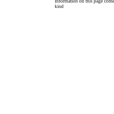
Information on this page come
kind