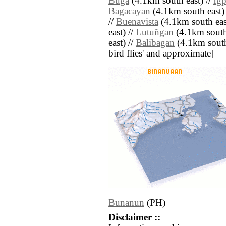
Buga
(4.1km south east) //
Igp
Bagacayan
(4.1km south east)
//
Buenavista
(4.1km south eas
east) //
Lutuñgan
(4.1km south 
east) //
Balibagan
(4.1km south e
bird flies' and approximate]
Bunanun
(PH)
Disclaimer ::