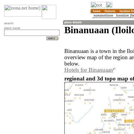
search
Binanuaan (Iloilo
place name
Binanuaan is a town in the Ilo
overview map of the region a
below.
Hotels for Binanuaan
regional and 3d topo map of