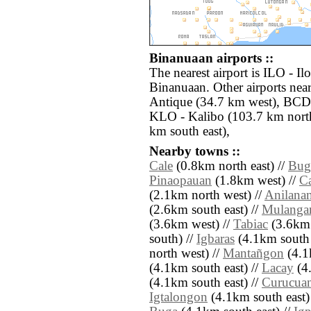
Binanuaan airports ::
The nearest airport is ILO - Il
Binanuaan. Other airports near
Antique (34.7 km west), BCD 
KLO - Kalibo (103.7 km nort
km south east),
Nearby towns ::
Cale
(0.8km north east) //
Bug
Pinaopauan
(1.8km west) //
C
(2.1km north west) //
Anilana
(2.6km south east) //
Mulanga
(3.6km west) //
Tabiac
(3.6km 
south) //
Igbaras
(4.1km south 
north west) //
Mantañgon
(4.1
(4.1km south east) //
Lacay
(4.
(4.1km south east) //
Curucua
Igtalongon
(4.1km south east)