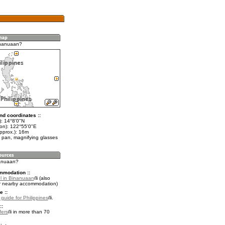
inanuaan?
nd coordinates ::
t): 14°8'0"N
lon): 122°55'0"E
pprox.): 16m
 pan, magnifying glasses
nanuaan?
mmodation ::
l in Binanuaan
(also
r nearby accommodation)
e ::
 guide for Philippines
.
::
fers
in more than 70