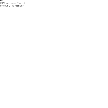
nt ::
a
GPX waypoint (PoI)
of
or your GPS receiver