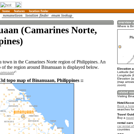
uaan (Camarines Norte,
Where is B
pines)
a town in the Camarines Norte region of Philippines. An
of the region around Binanuaan is displayed below.
Elevation a
nanuaan
Latitude (la
Longitude (
Elevation (a
 3d topo map of Binanuaan, Philippines ::
(map arrows
zoom)
Visiting Bi
Hotel/Acco
Book a hote
searches fo
Travel Guid
Buy a
travel
rental cars 
car rental of
countries