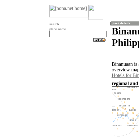
search
Binan
place name
Philip
Binanuaan is 
overview map 
Hotels for Bi
regional and