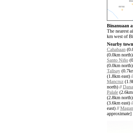
Binanuaan ai
The nearest a
km west of B
Nearby towns
Cahabaan
(0.
(0.0km north)
Santo Niño
(0
(0.0km north)
Talisay
(0.7km
(1.8km east) /
Mancruz
(1.9
north) //
Dana
Palale
(2.6km 
(2.8km north)
(3.6km east) /
east) //
Magan
approximate]