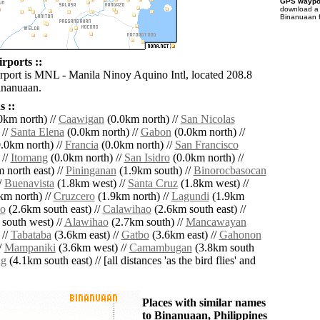
GPS waypoi
download 
Binanuaan f
rports ::
irport is MNL - Manila Ninoy Aquino Intl, located 208.8
inanuaan.
 ::
0km north) //
Caawigan
(0.0km north) //
San Nicolas
 //
Santa Elena
(0.0km north) //
Gabon
(0.0km north) //
.0km north) //
Francia
(0.0km north) //
San Francisco
 //
Itomang
(0.0km north) //
San Isidro
(0.0km north) //
 north east) //
Pininganan
(1.9km south) //
Binorocbasocan
/
Buenavista
(1.8km west) //
Santa Cruz
(1.8km west) //
km north) //
Cruzcero
(1.9km north) //
Lagundi
(1.9km
o
(2.6km south east) //
Calawihao
(2.6km south east) //
south west) //
Alawihao
(2.7km south) //
Mancawayan
 //
Tabataba
(3.6km east) //
Gatbo
(3.6km east) //
Gahonon
/
Mampaniki
(3.6km west) //
Camambugan
(3.8km south
g
(4.1km south east) // [all distances 'as the bird flies' and
Places with similar names
to Binanuaan, Philippines