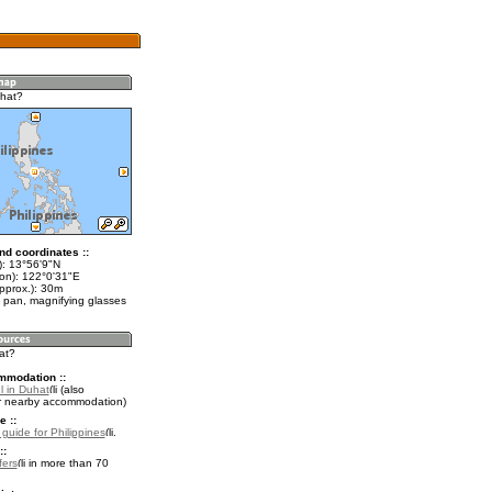
hat?
nd coordinates ::
t): 13°56'9"N
lon): 122°0'31"E
pprox.): 30m
 pan, magnifying glasses
at?
mmodation ::
l in Duhat
(also
r nearby accommodation)
e ::
 guide for Philippines
.
::
fers
in more than 70