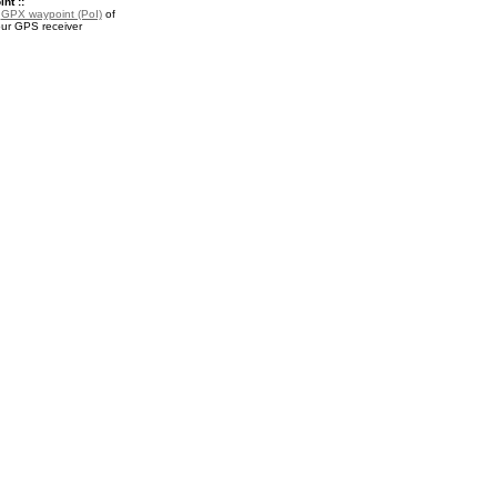
nt ::
a
GPX waypoint (PoI)
of
our GPS receiver