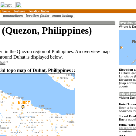
(Quezon, Philippines)
Where is Du
wn in the Quezon region of Philippines. An overview map
 around Duhat is displayed below.
hat
 3d topo map of Duhat, Philippines ::
Elevation a
Latitude (la
Longitude (
Elevation (a
(map arrows
zoom)
Visiting Duh
Hotel/Acco
Book a hote
searches fo
Travel Guid
Buy a
travel
rental cars 
car rental of
countries