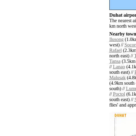
Duhat airport
The nearest a
km north west
Nearby towns
Ilusong
(1.0km
west) //
Socor
Rafael
(2.3km
north east) //
Tansa
(3.5km 
//
Lanao
(4.1k
south east) //
Malusak
(4.8k
(4.9km south e
south) //
Lumu
//
Poctol
(6.1k
south east) //
flies' and app