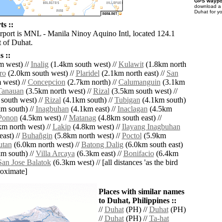
GPS waypoi
download 
Duhat for y
s ::
irport is MNL - Manila Ninoy Aquino Intl, located 124.1
 of Duhat.
 ::
 west) //
Inalig
(1.4km south west) //
Kulawit
(1.8km north
ro
(2.0km south west) //
Plaridel
(2.1km north east) //
San
 west) //
Concepcion
(2.7km north) //
Calumanguin
(3.1km
Tanauan
(3.5km north west) //
Rizal
(3.5km south west) //
south west) //
Rizal
(4.1km south) //
Tubigan
(4.1km south)
m south) //
Inagbuhan
(4.1km east) //
Inaclagan
(4.5km
Ponon
(4.5km west) //
Matanag
(4.8km south east) //
m north west) //
Lakip
(4.8km west) //
Ilayang Inagbuhan
ast) //
Buhañgin
(5.8km north west) //
Poctol
(5.9km
tan
(6.0km north west) //
Batong Dalig
(6.0km south east)
m south) //
Villa Arcaya
(6.3km east) //
Bonifacio
(6.4km
San Jose Balatok
(6.3km west) // [all distances 'as the bird
roximate]
Places with similar names
to Duhat, Philippines ::
//
Duhat
(PH) //
Duhat
(PH)
//
Duhat
(PH) //
Ta-hat