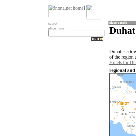
search
Duhat 
place name
Duhat is a to
of the region
Hotels for Du
regional and