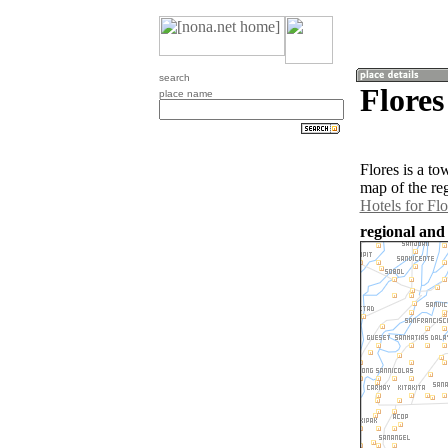
search
Flores
place name
Flores is a t
map of the re
Hotels for Flo
regional and 