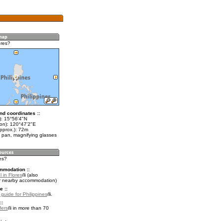
ores?
nd coordinates ::
t): 15°56'4"N
lon): 120°47'2"E
pprox.): 72m
 pan, magnifying glasses
res?
mmodation ::
 in Flores
(also
r nearby accommodation)
e ::
 guide for Philippines
.
::
fers
in more than 70