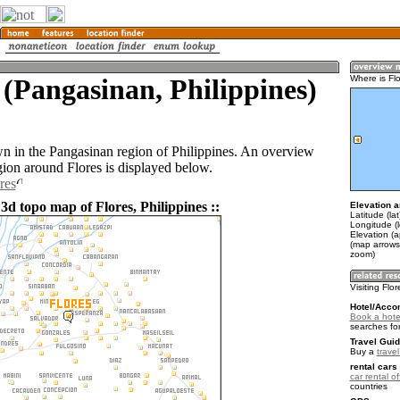
 (Pangasinan, Philippines)
Where is Fl
own in the Pangasinan region of Philippines. An overview
gion around Flores is displayed below.
res
3d topo map of Flores, Philippines ::
Elevation a
Latitude (la
Longitude (
Elevation (a
(map arrows
zoom)
Visiting Flo
Hotel/Acco
Book a hotel
searches fo
Travel Guid
Buy a
travel
rental cars 
car rental of
countries