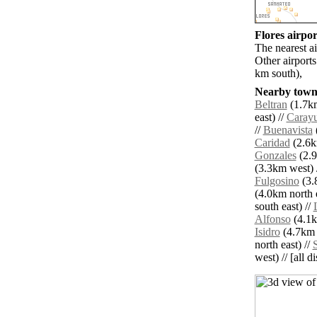
Flores airpor
The nearest a
Other airport
km south),
Nearby towns
Beltran
(1.7km
east) //
Caray
//
Buenavista
(
Caridad
(2.6k
Gonzales
(2.9
(3.3km west) 
Fulgosino
(3.
(4.0km north e
south east) //
Alfonso
(4.1k
Isidro
(4.7km 
north east) //
west) // [all d