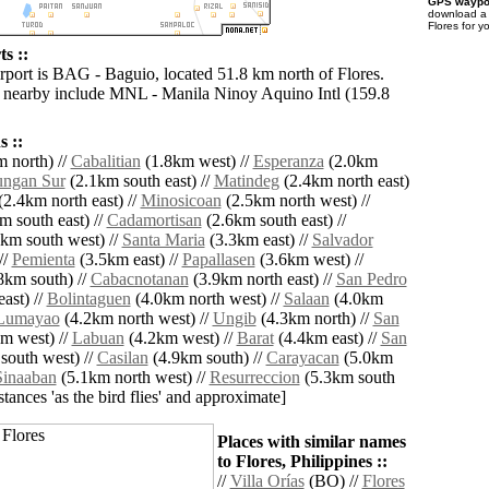
GPS waypoi
download 
Flores for y
ts ::
irport is BAG - Baguio, located 51.8 km north of Flores.
s nearby include MNL - Manila Ninoy Aquino Intl (159.8
 ::
 north) //
Cabalitian
(1.8km west) //
Esperanza
(2.0km
ungan Sur
(2.1km south east) //
Matindeg
(2.4km north east)
2.4km north east) //
Minosicoan
(2.5km north west) //
m south east) //
Cadamortisan
(2.6km south east) //
km south west) //
Santa Maria
(3.3km east) //
Salvador
//
Pemienta
(3.5km east) //
Papallasen
(3.6km west) //
8km south) //
Cabacnotanan
(3.9km north east) //
San Pedro
ast) //
Bolintaguen
(4.0km north west) //
Salaan
(4.0km
Lumayao
(4.2km north west) //
Ungib
(4.3km north) //
San
m west) //
Labuan
(4.2km west) //
Barat
(4.4km east) //
San
south west) //
Casilan
(4.9km south) //
Carayacan
(5.0km
Sinaaban
(5.1km north west) //
Resurreccion
(5.3km south
istances 'as the bird flies' and approximate]
Places with similar names
to Flores, Philippines ::
//
Villa Orías
(BO) //
Flores