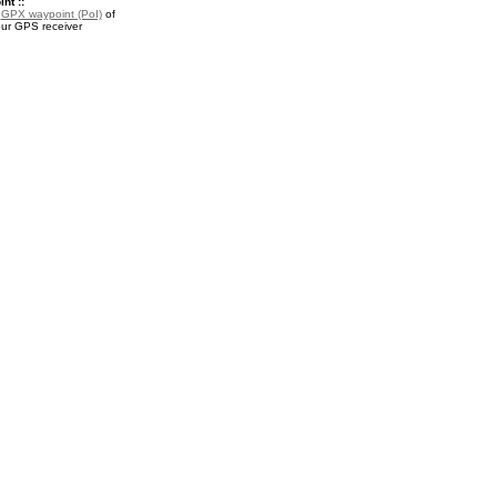
nt ::
a
GPX waypoint (PoI)
of
our GPS receiver