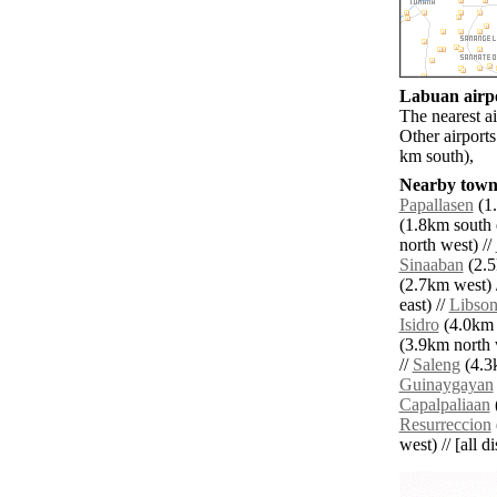
Labuan airpo
The nearest a
Other airport
km south),
Nearby towns
Papallasen
(1.
(1.8km south e
north west) //
Sinaaban
(2.5
(2.7km west) 
east) //
Libso
Isidro
(4.0km 
(3.9km north 
//
Saleng
(4.3k
Guinaygayan
Capalpaliaan
(
Resurreccion
west) // [all d