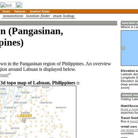
n (Pangasinan,
Where is L
pines)
own in the Pangasinan region of Philippines. An overview
gion around Labuan is displayed below.
Elevation a
buan
Latitude (la
Longitude (
Elevation (a
 3d topo map of Labuan, Philippines ::
(map arrows
zoom)
Visiting La
Hotel/Acco
Book a hote
searches fo
Travel Guid
Buy a
travel
rental cars 
car rental of
countries