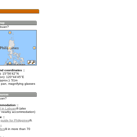
abuan?
nd coordinates ::
t): 15°56'42"N
lon): 120°44'45"E
pprox.): 51m
 pan, magnifying glasses
buan?
mmodation ::
l in Labuan
(also
r nearby accommodation)
e ::
 guide for Philippines
.
::
fers
in more than 70