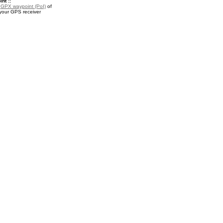
nt ::
a
GPX waypoint (PoI)
of
your GPS receiver