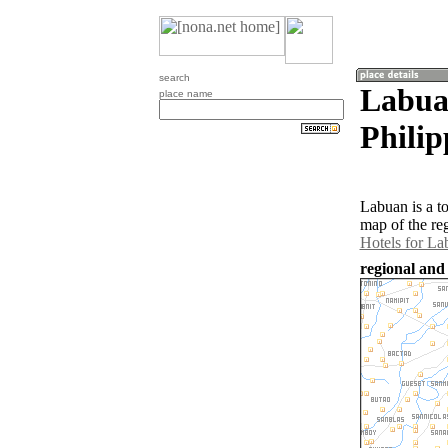
search
Labua
place name
Philip
Labuan is a t
map of the re
Hotels for La
regional and