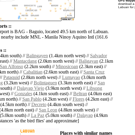
GPS waypoi
download 
Labuan for 
rts ::
irport is BAG - Baguio, located 49.5 km north of Labuan.
s nearby include MNL - Manila Ninoy Aquino Intl (161.6
 ::
4km south) //
Balingayen
(1.4km north west) //
Salvador
ast) //
Mantacdang
(2.0km north west) //
Baligayan
(2.1km
San Alfonso
(2.2km south) //
Minosicoan
(2.3km east) //
km north) //
Cabalitian
(2.6km south east) //
Santa Cruz
//
Pataquid
(2.8km north west) //
Lumayao
(3.0km north
ng
(3.2km west) //
Bolintaguen
(3.3km north east) //
San
south) //
Dalayap Viejo
(3.9km north west) //
Libsong
west) //
Gonzales
(4.1km south east) //
Beltran
(4.0km east)
m north) //
San Pablo
(4.2km west) //
Flores
(4.2km east) //
(4.5km north) //
Decreto
(4.4km south west) //
4.8km north east) //
San Leon
(4.8km south west) //
(5.0km south) //
La Paz
(5.0km south) //
Dalayap
(4.9km
istances 'as the bird flies' and approximate]
Places with similar names