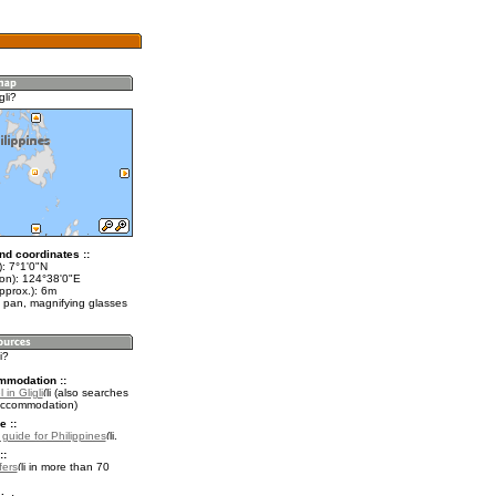
gli?
nd coordinates ::
): 7°1'0"N
lon): 124°38'0"E
pprox.): 6m
 pan, magnifying glasses
i?
mmodation ::
in Gligli
(also searches
accommodation)
e ::
 guide for Philippines
.
::
fers
in more than 70