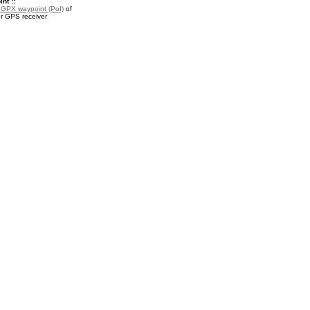
nt ::
a
GPX waypoint (PoI)
of
our GPS receiver