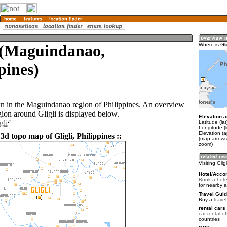
 (Maguindanao,
Where is Gli
pines)
own in the Maguindanao region of Philippines. An overview
gion around Gligli is displayed below.
Elevation a
gli
Latitude (lat
Longitude (
Elevation (a
3d topo map of Gligli, Philippines ::
(map arrows
zoom)
Visiting Gligl
Hotel/Acco
Book a hotel 
for nearby 
Travel Guid
Buy a
travel
rental cars 
car rental of
countries