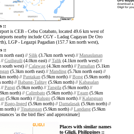
GPS waypoi
download 
Gligli for y
s ::
irport is CEB - Cebu Cotabato, located 49.6 km west of
 airports nearby include CGY - Ladag Cagayan De Oro
th), LGP - Legazpi Pagadian (157.7 km north west),
 ::
 north east) //
Silik
(3.7km north west) //
Manaulanan
 //
Guiliguili
(4.0km east) //
Talik
(4.1km north west) //
 south west) //
Calawag
(4.3km north) //
Pamalian
(5.1km
ingan
(5.3km north east) //
Manding
(5.7km north east) //
km north) //
Pantakan
(5.9km north) //
Bong
(5.9km north)
north) //
Babang-Talitay
(5.9km north) //
Kabasalan
 //
Pangi
(5.9km north) //
Tangila
(5.9km north) //
9km north) //
Calimbato
(5.9km north) //
Egam
(5.9km
san
(5.9km north) //
Balugo
(5.9km north) //
Kalanguan
 //
Bago-Inged
(5.9km north) //
Damalasak
(5.9km north) //
m north) //
Tinatungan
(5.9km north) //
Landang
(5.9km
distances 'as the bird flies' and approximate]
Places with similar names
to Gligli, Philippines ::