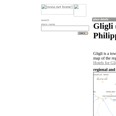
search
Gligli
place name
Philip
Gligli is a t
map of the re
Hotels for Gli
regional and 