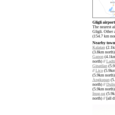
Gligli airport
The nearest a
Gligli. Other
(154.7 km nor
Nearby towns
Kalatan
(2.1km
(3.8km north)
Gapon
(4.1km
north) //
Ladt
Ginatilan
(5.9
//
Lico
(5.9km 
(5.9km north)
Angkupan
(5.
north) //
Duli
(5.9km north)
Inug-ug
(5.9k
north) // [all 