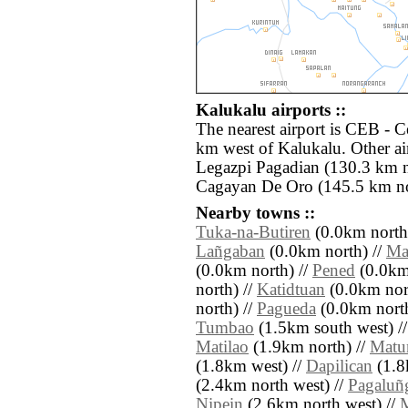
Kalukalu airports ::
The nearest airport is CEB - 
km west of Kalukalu. Other ai
Legazpi Pagadian (130.3 km 
Cagayan De Oro (145.5 km no
Nearby towns ::
Tuka-na-Butiren
(0.0km north
Lañgaban
(0.0km north) //
Mat
(0.0km north) //
Pened
(0.0km
north) //
Katidtuan
(0.0km nor
north) //
Pagueda
(0.0km north
Tumbao
(1.5km south west) /
Matilao
(1.9km north) //
Matu
(1.8km west) //
Dapilican
(1.8
(2.4km north west) //
Pagaluñ
Nipein
(2.6km north west) //