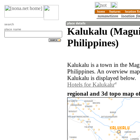
search
Kalukalu (Magu
place name
Philippines)
Kalukalu is a town in the Ma
Philippines. An overview map
Kalukalu is displayed below.
Hotels for Kalukalu
regional and 3d topo map of