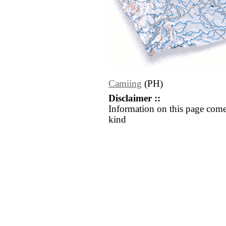
Camiing
(PH)
Disclaimer ::
Information on this page come
kind