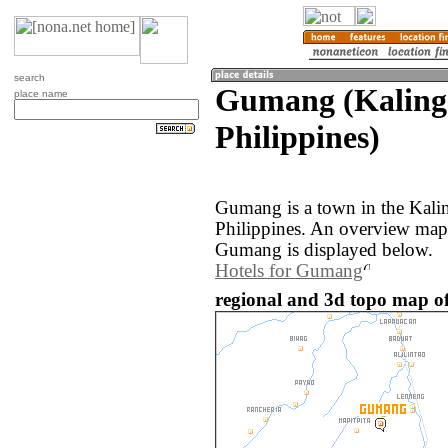
search
Gumang (Kaling
place name
Philippines)
Gumang is a town in the Kali
Philippines. An overview map
Gumang is displayed below.
Hotels for Gumang
regional and 3d topo map of