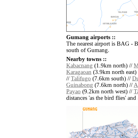
Gumang airports ::
The nearest airport is BAG - 
south of Gumang.
Nearby towns ::
Kabacnang
(1.9km north) //
M
Karagaoan
(3.9km north east) 
//
Talifugo
(7.6km south) //
Du
Guinabong
(7.6km north) //
A
Payao
(9.2km north west) //
T
distances 'as the bird flies' an