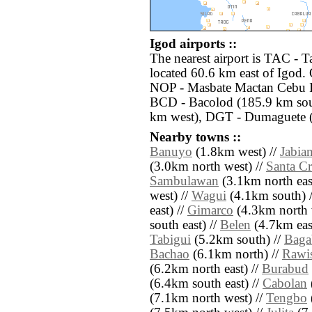
Igod airports ::
The nearest airport is TAC - 
located 60.6 km east of Igod. 
NOP - Masbate Mactan Cebu In
BCD - Bacolod (185.9 km sout
km west), DGT - Dumaguete (
Nearby towns ::
Banuyo
(1.8km west) //
Jabia
(3.0km north west) //
Santa C
Sambulawan
(3.1km north eas
west) //
Wagui
(4.1km south) 
east) //
Gimarco
(4.3km north 
south east) //
Belen
(4.7km east
Tabigui
(5.2km south) //
Baga
Bachao
(6.1km north) //
Rawi
(6.2km north east) //
Burabud
(6.4km south east) //
Cabolan
(7.1km north west) //
Tengbo