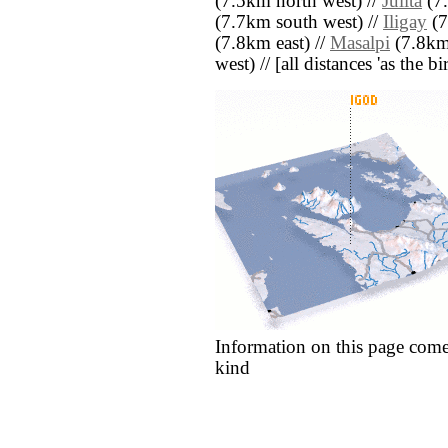
(7.5km north west) //
Julita
(7.
(7.7km south west) //
Iligay
(7
(7.8km east) //
Masalpi
(7.8km 
west) // [all distances 'as the b
Information on this page come
kind