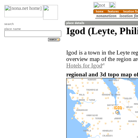
search
Igod (Leyte, Phil
place name
Igod is a town in the Leyte re
overview map of the region ar
Hotels for Igod
regional and 3d topo map of 