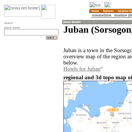
search
Juban (Sorsogon,
place name
Juban is a town in the Sorsog
overview map of the region ar
below.
Hotels for Juban
regional and 3d topo map of