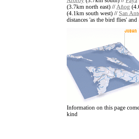
Aroroy
(3.7km south) //
Paya
(3.7km north east) //
Añog
(4.
(4.1km south west) //
San Ant
distances 'as the bird flies' an
Information on this page come
kind