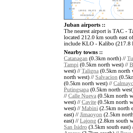
Juban airports ::
The nearest airport is TAC - 
located 212.0 km south east of
include KLO - Kalibo (217.8 
Nearby towns ::
Catanagan
(0.3km north) //
Tu
Tampi
(0.5km north west) //
B
west) //
Taligna
(0.5km north w
north west) //
Salvacion
(0.5km
(0.5km north west) //
Calmay
Putingsapa
(0.5km north west)
//
Calle Nueva
(0.5km north we
west) //
Cavite
(0.5km north we
west) //
Mabini
(2.5km north e
east) //
Jimaoyon
(2.5km north 
east) //
Lajong
(2.8km south we
San Isidro
(3.5km south east) 