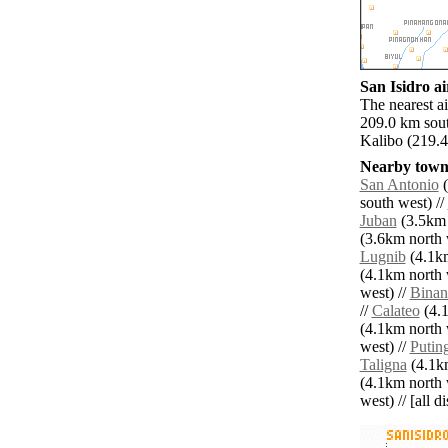
San Isidro ai
The nearest a
209.0 km sout
Kalibo (219.4
Nearby towns
San Antonio
(
south west) //
Juban
(3.5km 
(3.6km north 
Lugnib
(4.1km
(4.1km north 
west) //
Binan
//
Calateo
(4.1
(4.1km north 
west) //
Putin
Taligna
(4.1km
(4.1km north 
west) // [all d