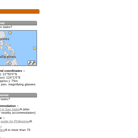
n Isidro?
nd coordinates ::
t): 12°50'0"N
lon): 124°1'0"E
pprox.): 75m
 pan, magnifying glasses
 Isidro?
mmodation ::
 in San Isidro
(also
r nearby accommodation)
e ::
 guide for Philippines
.
::
fers
in more than 70