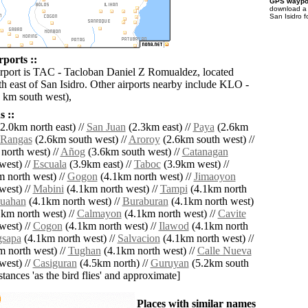
GPS waypoi
download 
San Isidro f
rports ::
irport is TAC - Tacloban Daniel Z Romualdez, located
h east of San Isidro. Other airports nearby include KLO -
 km south west),
 ::
2.0km north east) //
San Juan
(2.3km east) //
Paya
(2.6km
Rangas
(2.6km south west) //
Aroroy
(2.6km south west) //
north west) //
Añog
(3.6km south west) //
Catanagan
west) //
Escuala
(3.9km east) //
Taboc
(3.9km west) //
 north west) //
Gogon
(4.1km north west) //
Jimaoyon
west) //
Mabini
(4.1km north west) //
Tampi
(4.1km north
uahan
(4.1km north west) //
Buraburan
(4.1km north west)
km north west) //
Calmayon
(4.1km north west) //
Cavite
west) //
Cogon
(4.1km north west) //
Ilawod
(4.1km north
gsapa
(4.1km north west) //
Salvacion
(4.1km north west) //
 north west) //
Tughan
(4.1km north west) //
Calle Nueva
west) //
Casiguran
(4.5km north) //
Guruyan
(5.2km south
istances 'as the bird flies' and approximate]
Places with similar names