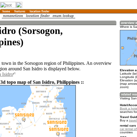
idro (Sorsogon,
Where is Sa
pines)
 a town in the Sorsogon region of Philippines. An overview
gion around San Isidro is displayed below.
Elevation a
 Isidro
Latitude (la
Longitude (
Elevation (a
3d topo map of San Isidro, Philippines ::
(map arrows
zoom)
Visiting San
Hotel/Acco
Book a hotel
searches fo
Travel Guid
Buy a
travel
rental cars 
car rental of
countries