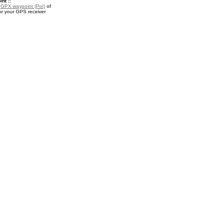
nt ::
a
GPX waypoint (PoI)
of
or your GPS receiver