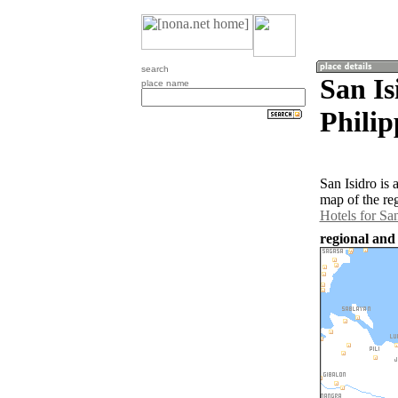
search
San Is
place name
Philip
San Isidro is
map of the re
Hotels for San
regional and 