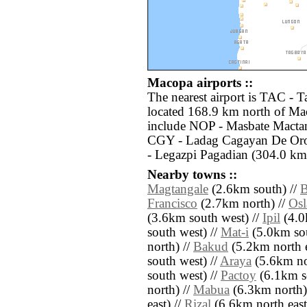
Macopa airports ::
The nearest airport is TAC - 
located 168.9 km north of Mac
include NOP - Masbate Mactan
CGY - Ladag Cagayan De Oro
- Legazpi Pagadian (304.0 km
Nearby towns ::
Magtangale
(2.6km south) //
B
Francisco
(2.7km north) //
Osl
(3.6km south west) //
Ipil
(4.0
south west) //
Mat-i
(5.0km sou
north) //
Bakud
(5.2km north e
south west) //
Araya
(5.6km nor
south west) //
Pactoy
(6.1km so
north) //
Mabua
(6.3km north)
east) //
Rizal
(6.6km north east