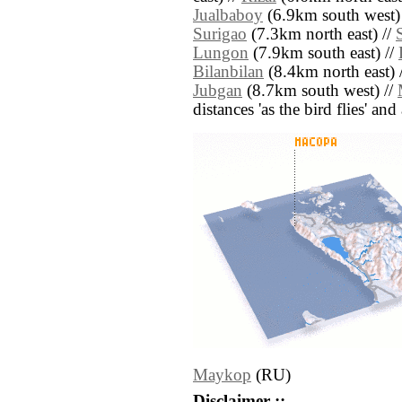
Jualbaboy
(6.9km south west)
Surigao
(7.3km north east) //
Lungon
(7.9km south east) //
Bilanbilan
(8.4km north east) 
Jubgan
(8.7km south west) //
distances 'as the bird flies' an
Maykop
(RU)
Disclaimer ::