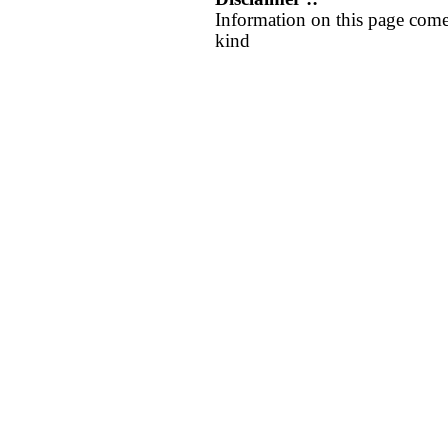
Information on this page come
kind