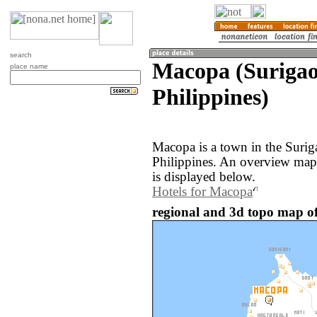
search
Macopa (Surigao
place name
Philippines)
Macopa is a town in the Surig
Philippines. An overview map
is displayed below.
Hotels for Macopa
regional and 3d topo map of