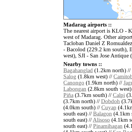
Madarag airports ::
The nearest airport is KLO - 
west of Madarag. Other airpor
Tacloban Daniel Z Romualdez
- Bacolod (229.2 km south), I
west), SJI - San Jose Antique
Nearby towns ::
Bagahanglad
(1.2km north) //
Salog
(1.8km west) //
Camitob
Canongo
(1.9km north) //
Jag
Labongan
(2.8km south west)
Piña
(3.7km south) //
Calpi
(3
(3.7km north) //
Dobdoh
(3.7k
(4.0km south) //
Cuyap
(4.1km
south east) //
Balagon
(4.1km s
south east) //
Alisoso
(4.1km so
south east) //
Pinamihagan
(4.1