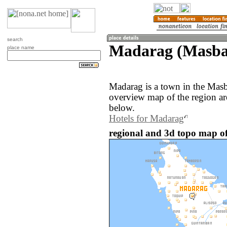
search
Madarag (Masbat
place name
Madarag is a town in the Masb
overview map of the region a
below.
Hotels for Madarag
regional and 3d topo map of