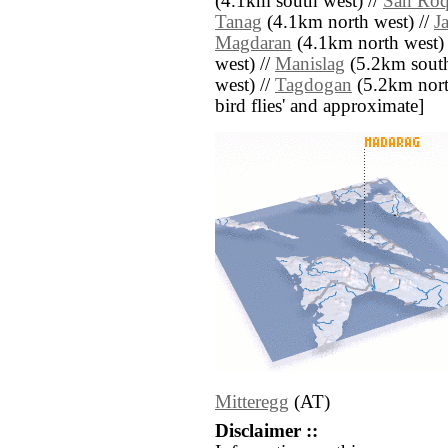
(4.1km south west) //
San Ro
Tanag
(4.1km north west) //
J
Magdaran
(4.1km north west) 
west) //
Manislag
(5.2km south
west) //
Tagdogan
(5.2km north 
bird flies' and approximate]
Mitteregg
(AT)
Disclaimer ::