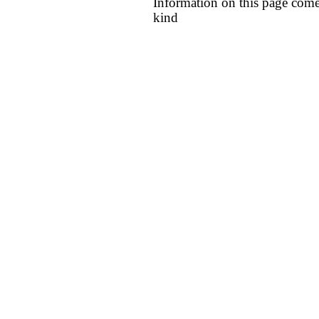
Information on this page come
kind