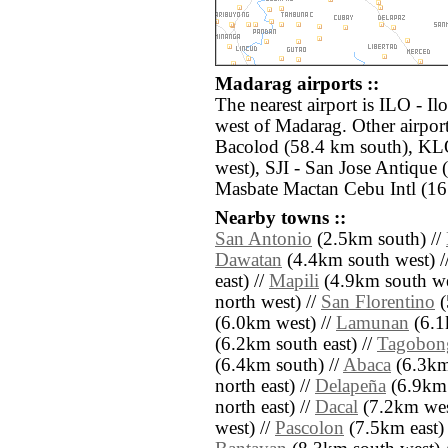
Madarag airports ::
The nearest airport is ILO - Il
west of Madarag. Other airpor
Bacolod (58.4 km south), KL
west), SJI - San Jose Antique
Masbate Mactan Cebu Intl (16
Nearby towns ::
San Antonio
(2.5km south) //
Dawatan
(4.4km south west) /
east) //
Mapili
(4.9km south we
north west) //
San Florentino
(
(6.0km west) //
Lamunan
(6.1
(6.2km south east) //
Tagobon
(6.4km south) //
Abaca
(6.3km
north east) //
Delapeña
(6.9km 
north east) //
Dacal
(7.2km wes
west) //
Pascolon
(7.5km east) 