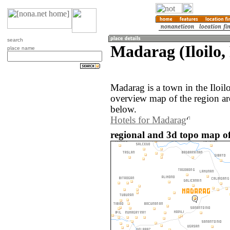
search
Madarag (Iloilo, 
place name
Madarag is a town in the Iloil
overview map of the region a
below.
Hotels for Madarag
regional and 3d topo map of