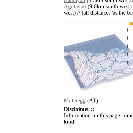
Bantayan
(8.3km south west) 
Agutayan
(9.0km south west) 
west) // [all distances 'as the b
Mitteregg
(AT)
Disclaimer ::
Information on this page come
kind