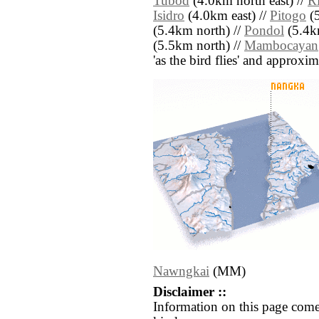
Tubod
(4.0km north east) //
Ri
Isidro
(4.0km east) //
Pitogo
(5
(5.4km north) //
Pondol
(5.4k
(5.5km north) //
Mambocayan
'as the bird flies' and approxim
Nawngkai
(MM)
Disclaimer ::
Information on this page come