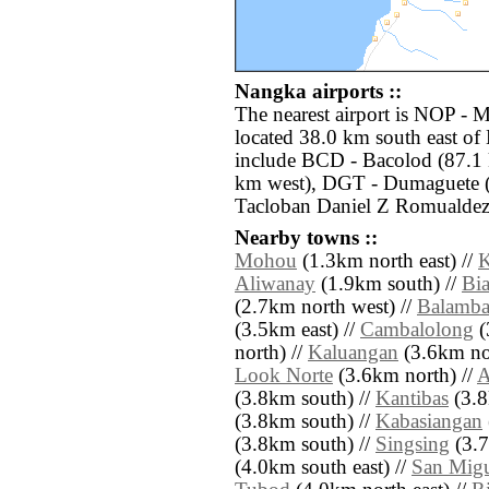
Nangka airports ::
The nearest airport is NOP - 
located 38.0 km south east of
include BCD - Bacolod (87.1 k
km west), DGT - Dumaguete (
Tacloban Daniel Z Romualdez 
Nearby towns ::
Mohou
(1.3km north east) //
K
Aliwanay
(1.9km south) //
Bi
(2.7km north west) //
Balamb
(3.5km east) //
Cambalolong
(
north) //
Kaluangan
(3.6km no
Look Norte
(3.6km north) //
A
(3.8km south) //
Kantibas
(3.8
(3.8km south) //
Kabasiangan
(3.8km south) //
Singsing
(3.7
(4.0km south east) //
San Mig