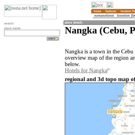
search
Nangka (Cebu, P
place name
Nangka is a town in the Cebu 
overview map of the region a
below.
Hotels for Nangka
regional and 3d topo map of