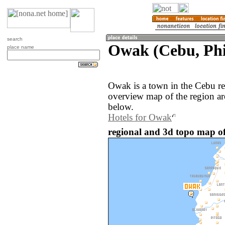
search
Owak (Cebu, Phi
place name
Owak is a town in the Cebu re
overview map of the region a
below.
Hotels for Owak
regional and 3d topo map of