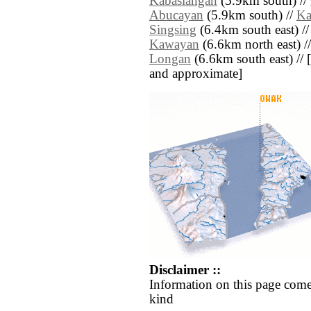
Kabasiangan
(5.9km south) //
Abucayan
(5.9km south) //
Ka
Singsing
(6.4km south east) /
Kawayan
(6.6km north east) /
Longan
(6.6km south east) // [a
and approximate]
Disclaimer ::
Information on this page come
kind