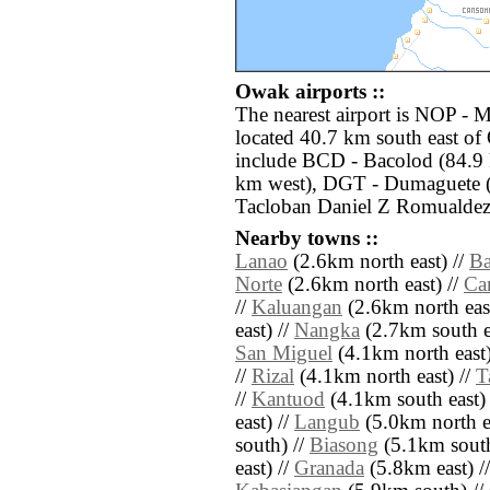
Owak airports ::
The nearest airport is NOP - 
located 40.7 km south east of
include BCD - Bacolod (84.9 k
km west), DGT - Dumaguete (
Tacloban Daniel Z Romualdez 
Nearby towns ::
Lanao
(2.6km north east) //
B
Norte
(2.6km north east) //
Ca
//
Kaluangan
(2.6km north east
east) //
Nangka
(2.7km south e
San Miguel
(4.1km north east)
//
Rizal
(4.1km north east) //
T
//
Kantuod
(4.1km south east) 
east) //
Langub
(5.0km north ea
south) //
Biasong
(5.1km south
east) //
Granada
(5.8km east) /