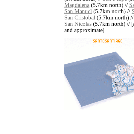
Magdalena
(5.7km north) //
S
San Manuel
(5.7km north) //
S
San Cristobal
(5.7km north) /
San Nicolas
(5.7km north) // [al
and approximate]