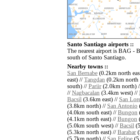
Santo Santiago airports ::
The nearest airport is BAG - 
south of Santo Santiago.
Nearby towns ::
San Bernabe
(0.2km north east
east) //
Tangdan
(0.2km north e
south) //
Pariir
(2.0km north) 
//
Nagbacalan
(3.4km west) //
Bacsil
(3.6km east) //
San Lor
(3.8km north) //
San Antonio
(4.0km south east) //
Bungon
(
(4.1km north east) //
Bungon
(
(5.0km south west) //
Bacsil
(5
(5.3km north east) //
Barabar
(
(5.7km north) //
San Felipe
(5