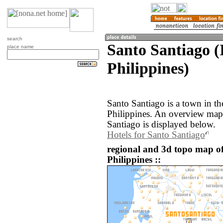
search
Santo Santiago (
place name
Philippines)
Santo Santiago is a town in th
Philippines. An overview map
Santiago is displayed below.
Hotels for Santo Santiago
regional and 3d topo map of
Philippines ::