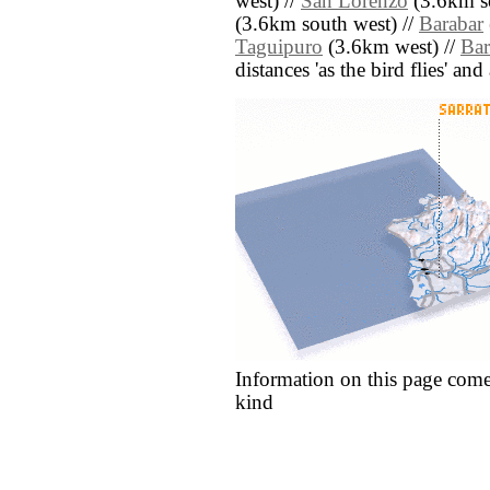
west) //
San Lorenzo
(3.6km so
(3.6km south west) //
Barabar
Taguipuro
(3.6km west) //
Bar
distances 'as the bird flies' an
Information on this page come
kind