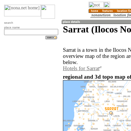
search
Sarrat (Ilocos No
place name
Sarrat is a town in the Ilocos 
overview map of the region ar
below.
Hotels for Sarrat
regional and 3d topo map of 