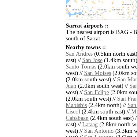
Sarrat airports ::
The nearest airport is BAG - 
south of Sarrat.
Nearby towns ::
San Andres
(0.5km north east)
east) //
San Jose
(1.4km south)
Santo Tomas
(2.0km south wes
west) //
San Moises
(2.0km sou
(2.0km south west) //
San Man
Juan
(2.0km south west) //
Sa
west) //
San Felipe
(2.0km sout
(2.0km south west) //
San Fra
Mabisbis
(2.4km north) //
San
Liscol
(2.4km south east) //
Mi
Cababaan
(2.4km south east) 
east) //
Lataag
(2.8km north we
west) //
San Antonio
(3.3km we