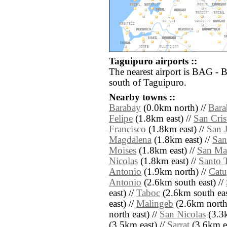
Taguipuro airports ::
The nearest airport is BAG - 
south of Taguipuro.
Nearby towns ::
Barabay
(0.0km north) //
Bara
Felipe
(1.8km east) //
San Cris
Francisco
(1.8km east) //
San 
Magdalena
(1.8km east) //
San
Moises
(1.8km east) //
San Ma
Nicolas
(1.8km east) //
Santo 
Antonio
(1.9km north) //
Catu
Antonio
(2.6km south east) //
east) //
Taboc
(2.6km south eas
east) //
Malingeb
(2.6km north
north east) //
San Nicolas
(3.3k
(3.5km east) //
Sarrat
(3.6km ea