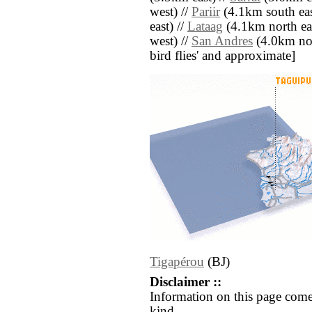
west) //
Pariir
(4.1km south eas
east) //
Lataag
(4.1km north eas
west) //
San Andres
(4.0km nort
bird flies' and approximate]
Tigapérou
(BJ)
Disclaimer ::
Information on this page come
kind