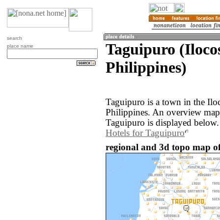
search
Taguipuro (Iloco
place name
Philippines)
Taguipuro is a town in the Ilo
Philippines. An overview map
Taguipuro is displayed below.
Hotels for Taguipuro
regional and 3d topo map of