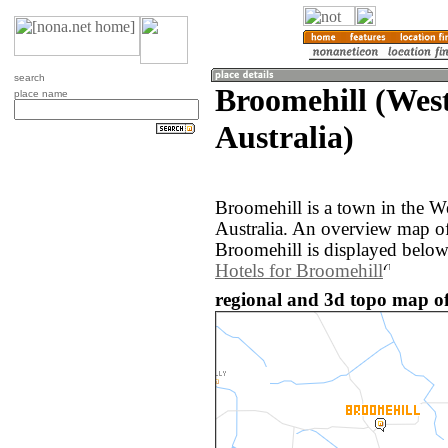
search
Broomehill (West
place name
Australia)
Broomehill is a town in the We
Australia. An overview map of
Broomehill is displayed below
Hotels for Broomehill
regional and 3d topo map of