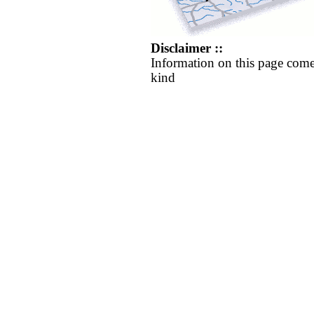
Disclaimer ::
Information on this page come
kind