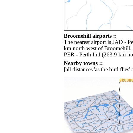
Broomehill airports ::
The nearest airport is JAD - P
km north west of Broomehill. 
PER - Perth Intl (263.9 km no
Nearby towns ::
[all distances 'as the bird flie