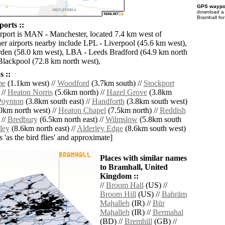
GPS waypoi
download 
Bramhall fo
orts ::
irport is MAN - Manchester, located 7.4 km west of
er airports nearby include LPL - Liverpool (45.6 km west),
en (58.0 km west), LBA - Leeds Bradford (64.9 km north
Blackpool (72.8 km north west),
 ::
me
(1.1km west) //
Woodford
(3.7km south) //
Stockport
 //
Heaton Norris
(5.6km north) //
Hazel Grove
(3.8km
Poynton
(3.8km south east) //
Handforth
(3.8km south west)
0km north west) //
Heaton Chapel
(7.5km north) //
Reddish
 //
Bredbury
(6.5km north east) //
Wilmslow
(5.8km south
ley
(8.6km north east) //
Alderley Edge
(8.6km south west)
es 'as the bird flies' and approximate]
Places with similar names
to Bramhall, United
Kingdom ::
//
Broom Hall
(US) //
Broom Hill
(US) //
Bahrām
Maḩalleh
(IR) //
Būr
Maḩalleh
(IR) //
Bermahal
(BD) //
Bremhill
(GB) //