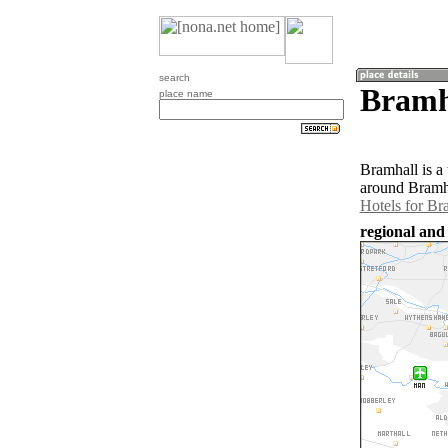
search
Bramh
place name
Bramhall is a
around Bramha
Hotels for Br
regional and