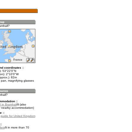
amhall?
nd coordinates ::
t): 53°22'0"N
lon): 2°10'0"W
pprox.): 82m
 pan, magnifying glasses
mhall?
mmodation ::
 in Bramhall
(also
r nearby accommodation)
e ::
l guide for United Kingdom
::
fers
in more than 70