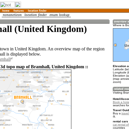
all (United Kingdom)
Where is Br
 town in United Kingdom. An overview map of the region
ll is displayed below.
amhall
 3d topo map of Bramhall, United Kingdom ::
Elevation a
Latitude (la
Longitude (
Elevation (a
(map arrows
zoom)
Visiting Bra
Hotel/Acco
Book a hotel
searches fo
Travel Guid
Buy a
trave
.
rental cars 
car rental of
countries