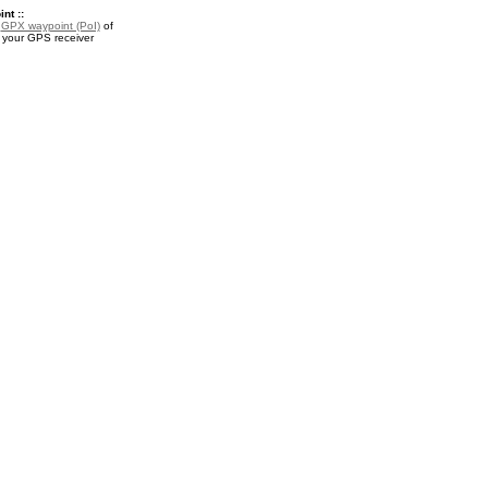
nt ::
a
GPX waypoint (PoI)
of
r your GPS receiver