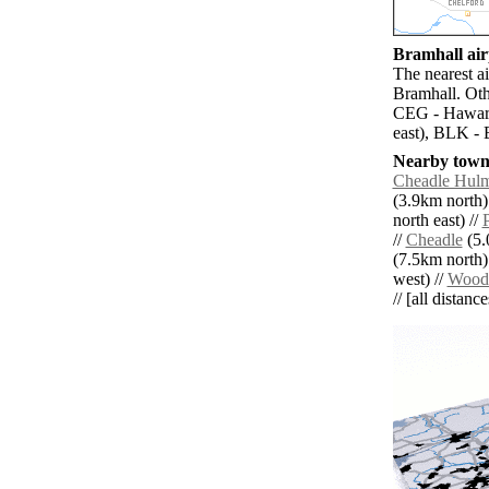
Bramhall airp
The nearest a
Bramhall. Oth
CEG - Haward
east), BLK - 
Nearby towns
Cheadle Hul
(3.9km north)
north east) //
//
Cheadle
(5.
(7.5km north)
west) //
Wood
// [all distanc