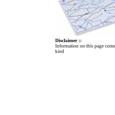
Disclaimer ::
Information on this page come
kind