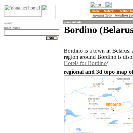
search
Bordino (Belarus
place name
Bordino is a town in Belarus.
region around Bordino is disp
Hotels for Bordino
regional and 3d topo map of