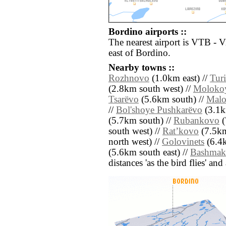
Bordino airports ::
The nearest airport is VTB - V
east of Bordino.
Nearby towns ::
Rozhnovo
(1.0km east) //
Tur
(2.8km south west) //
Moloko
Tsarëvo
(5.6km south) //
Malo
//
Bol'shoye Pushkarëvo
(3.1k
(5.7km south) //
Rubankovo
(
south west) //
Ratʼkovo
(7.5km
north west) //
Golovinets
(6.4k
(5.6km south east) //
Bashmak
distances 'as the bird flies' an