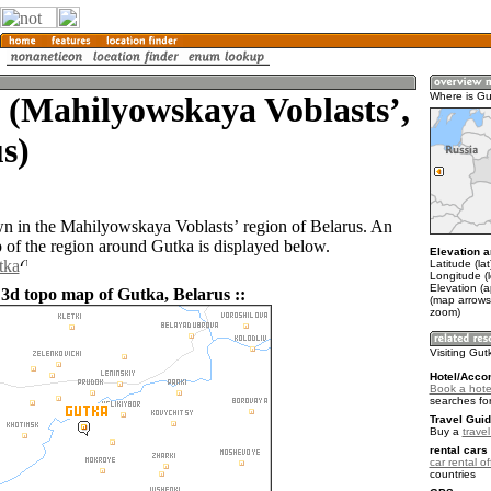
 (Mahilyowskaya Voblastsʼ,
Where is Gu
s)
wn in the Mahilyowskaya Voblastsʼ region of Belarus. An
of the region around Gutka is displayed below.
Elevation a
tka
Latitude (la
Longitude (
Elevation (
 3d topo map of Gutka, Belarus ::
(map arrows
zoom)
Visiting Gut
Hotel/Acco
Book a hote
searches fo
Travel Guid
Buy a
trave
rental cars 
car rental of
countries