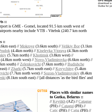
GPS waypoi
download 
Gutka for y
s ::
irport is GME - Gomel, located 91.5 km south west of
airports nearby include VTB - Vitebsk (240.7 km north
 ::
.6km east) //
Mokroye
(3.6km south) //
Velikiy Bor
(3.1km
Prudok
(4.4km north) //
Kiselevka Vtoraya
(4.3km north
skiy
(5.7km north) //
Khotimsk
(3.8km west) //
(4.8km north west) //
Novo-Vladimirovka
(6.6km north) //
km south) //
Zelenkovichi
(7.6km north) //
Budishche
ast) //
Zharki
(5.7km south east) //
Kovychitsy
(5.4km
vichi
(7.7km north west) //
Sozon-Vladimirovskiy
(8.4km
enki
(8.1km south east) // [all distances 'as the bird flies' and
Places with similar names
to Gutka, Belarus ::
//
Keytikh
(AZ) //
Catague
(PH) //
Catagui
(PH) //
Catic
(PH) //
Catig
(PH) //