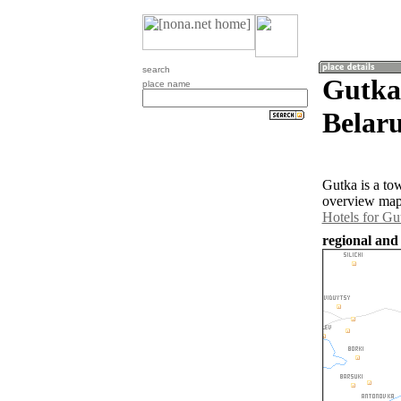
search
Gutka
place name
Belaru
Gutka is a to
overview map 
Hotels for Gu
regional and