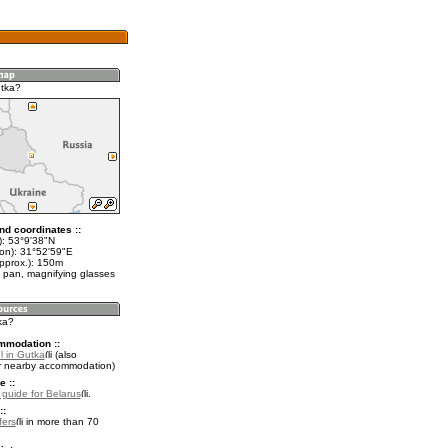
tka?
nd coordinates ::
t): 53°9'38"N
lon): 31°52'59"E
approx.): 150m
 pan, magnifying glasses
ka?
mmodation ::
l in Gutka
(also
r nearby accommodation)
e ::
l guide for Belarus
.
::
fers
in more than 70