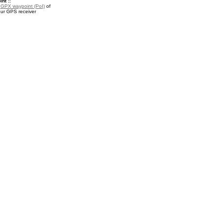
nt ::
a
GPX waypoint (PoI)
of
our GPS receiver