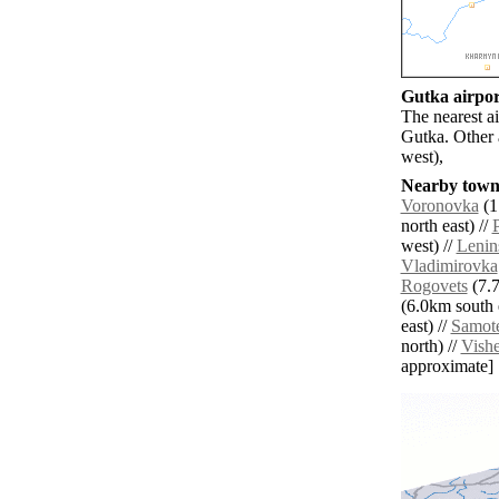
Gutka airport
The nearest a
Gutka. Other 
west),
Nearby towns
Voronovka
(1
north east) //
west) //
Lenin
Vladimirovka
Rogovets
(7.7
(6.0km south e
east) //
Samote
north) //
Vish
approximate]