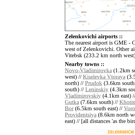
Zelenkovichi airports ::
The nearest airport is GME - 
west of Zelenkovichi. Other a
Vitebsk (233.2 km north west)
Nearby towns ::
Novo-Vladimirovka
(1.2km so
west) //
Kiselevka Vtoraya
(3.
north) //
Prudok
(3.6km south 
south) //
Leninskiy
(4.3km sout
Vladimirovskiy
(4.1km east) /
Gutka
(7.6km south) //
Khoti
Bor
(6.5km south east) //
Vor
Providentsiya
(8.6km north we
east) // [all distances 'as the b