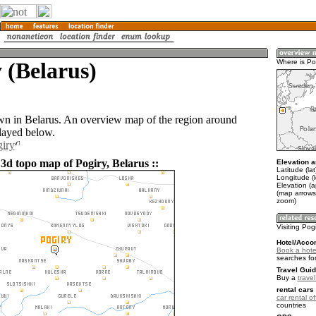
 (Belarus)
Where is Po
own in Belarus. An overview map of the region around
played below.
giry
3d topo map of Pogiry, Belarus ::
Elevation a
Latitude (la
Longitude (
Elevation (
(map arrows
zoom)
Visiting Pog
Hotel/Acco
Book a hotel
searches fo
Travel Guid
Buy a
trave
rental cars 
car rental of
countries