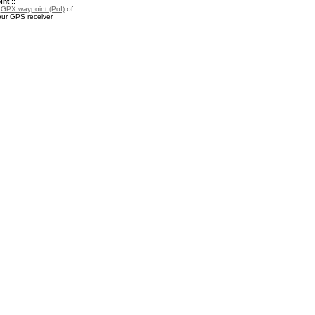
nt ::
a
GPX waypoint (PoI)
of
our GPS receiver