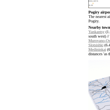
Pogiry airpor
The nearest a
Pogiry.
Nearby towns
Yankantsy
(1.
south west) //
Murovano-O
Slotsishki
(6.4
Medininkai
(6
distances 'as 