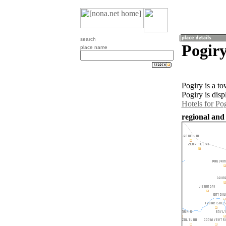
search
Pogiry
place name
Pogiry is a t
Pogiry is dis
Hotels for Po
regional and 