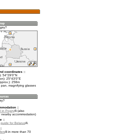
giry?
nd coordinates ::
t): 54°29'0"N
lon): 25°43'0"E
approx.): 258m
 pan, magnifying glasses
iry?
mmodation ::
 in Pogiry
(also
r nearby accommodation)
e ::
l guide for Belarus
.
::
fers
in more than 70