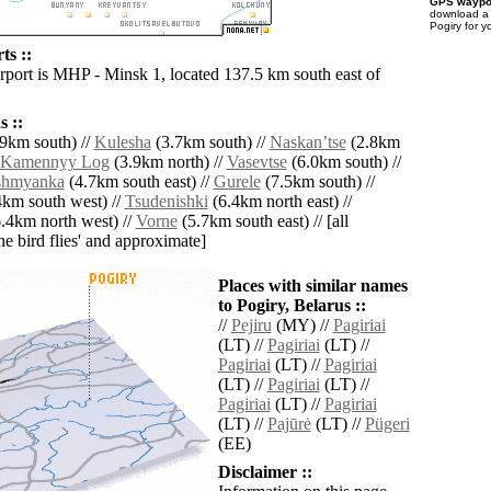
GPS waypoi
download 
Pogiry for y
ts ::
irport is MHP - Minsk 1, located 137.5 km south east of
 ::
9km south) //
Kulesha
(3.7km south) //
Naskanʼtse
(2.8km
Kamennyy Log
(3.9km north) //
Vasevtse
(6.0km south) //
shmyanka
(4.7km south east) //
Gurele
(7.5km south) //
km south west) //
Tsudenishki
(6.4km north east) //
.4km north west) //
Vorne
(5.7km south east) // [all
the bird flies' and approximate]
Places with similar names
to Pogiry, Belarus ::
//
Pejiru
(MY) //
Pagiriai
(LT) //
Pagiriai
(LT) //
Pagiriai
(LT) //
Pagiriai
(LT) //
Pagiriai
(LT) //
Pagiriai
(LT) //
Pagiriai
(LT) //
Pajūrė
(LT) //
Pügeri
(EE)
Disclaimer ::