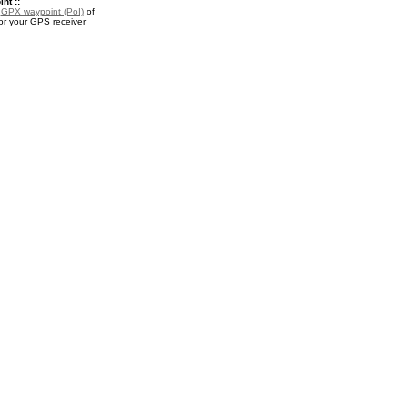
nt ::
a
GPX waypoint (PoI)
of
or your GPS receiver