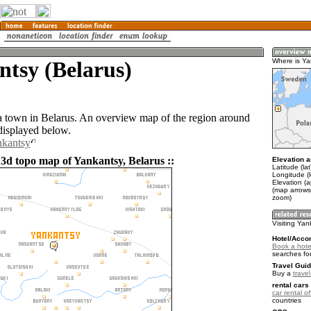
tsy (Belarus)
Where is Ya
a town in Belarus. An overview map of the region around
displayed below.
nkantsy
 3d topo map of Yankantsy, Belarus ::
Elevation a
Latitude (la
Longitude (
Elevation (
(map arrows
zoom)
Visiting Ya
Hotel/Acco
Book a hote
searches fo
Travel Guid
Buy a
trave
rental cars 
car rental of
countries