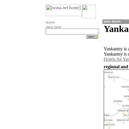
search
Yankan
place name
Yankantsy is 
Yankantsy is 
Hotels for Ya
regional and