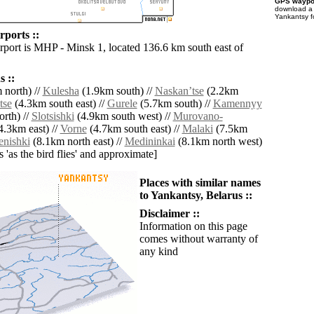
GPS waypoi
download 
Yankantsy f
rports ::
irport is MHP - Minsk 1, located 136.6 km south east of
 ::
 north) //
Kulesha
(1.9km south) //
Naskanʼtse
(2.2km
tse
(4.3km south east) //
Gurele
(5.7km south) //
Kamennyy
rth) //
Slotsishki
(4.9km south west) //
Murovano-
4.3km east) //
Vorne
(4.7km south east) //
Malaki
(7.5km
enishki
(8.1km north east) //
Medininkai
(8.1km north west)
es 'as the bird flies' and approximate]
Places with similar names
to Yankantsy, Belarus ::
Disclaimer ::
Information on this page
comes without warranty of
any kind