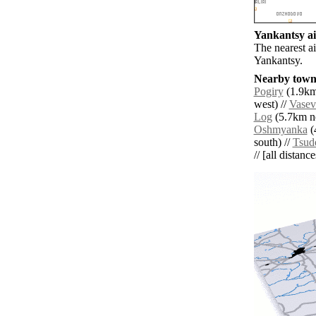
Yankantsy ai
The nearest a
Yankantsy.
Nearby towns
Pogiry
(1.9km
west) //
Vasev
Log
(5.7km no
Oshmyanka
(
south) //
Tsud
// [all distanc