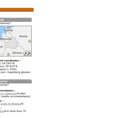
nkantsy?
nd coordinates ::
t): 54°28'0"N
lon): 25°43'0"E
approx.): 243m
 pan, magnifying glasses
nkantsy?
mmodation ::
l in Yankantsy
(also
r nearby accommodation)
e ::
l guide for Belarus
.
::
fers
in more than 70