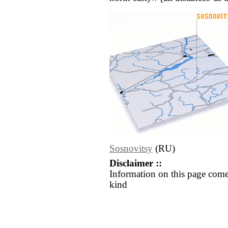
Sosnovitsy
(RU)
Disclaimer ::
Information on this page come
kind