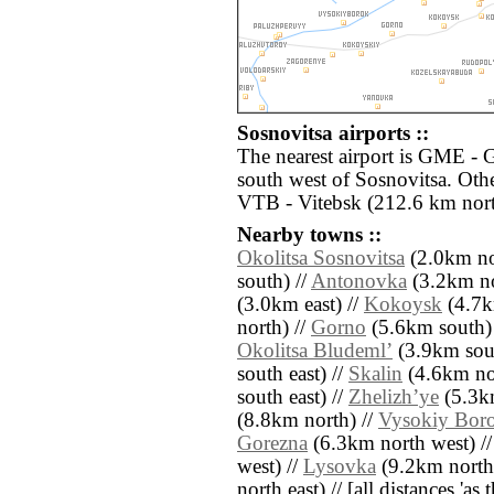
Sosnovitsa airports ::
The nearest airport is GME -
south west of Sosnovitsa. Othe
VTB - Vitebsk (212.6 km nort
Nearby towns ::
Okolitsa Sosnovitsa
(2.0km no
south) //
Antonovka
(3.2km no
(3.0km east) //
Kokoysk
(4.7k
north) //
Gorno
(5.6km south)
Okolitsa Bludemlʼ
(3.9km sout
south east) //
Skalin
(4.6km nor
south east) //
Zhelizhʼye
(5.3k
(8.8km north) //
Vysokiy Bor
Gorezna
(6.3km north west) /
west) //
Lysovka
(9.2km north 
north east) // [all distances 'as