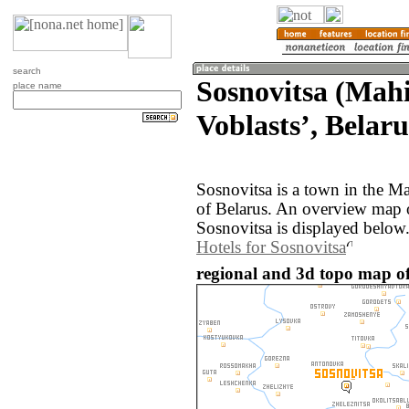
search
Sosnovitsa (Mah
place name
Voblastsʼ, Belaru
Sosnovitsa is a town in the M
of Belarus. An overview map 
Sosnovitsa is displayed below
Hotels for Sosnovitsa
regional and 3d topo map of 