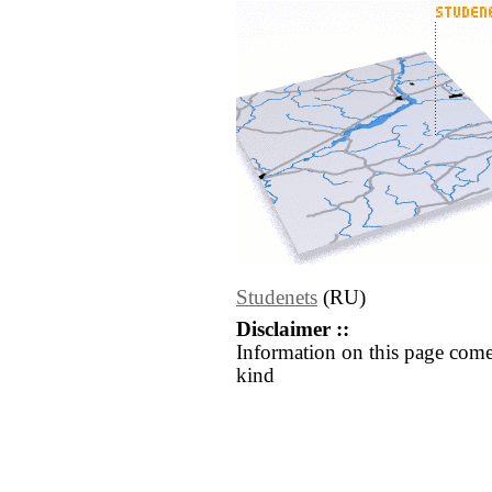
Studenets
(RU)
Disclaimer ::
Information on this page come
kind