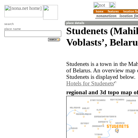
search
Studenets (Mahi
place name
Voblastsʼ, Belaru
Studenets is a town in the Ma
of Belarus. An overview map 
Studenets is displayed below.
Hotels for Studenets
regional and 3d topo map of