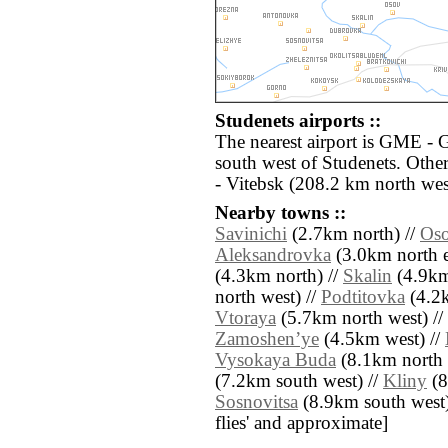
Studenets airports ::
The nearest airport is GME -
south west of Studenets. Othe
- Vitebsk (208.2 km north wes
Nearby towns ::
Savinichi
(2.7km north) //
Os
Aleksandrovka
(3.0km north e
(4.3km north) //
Skalin
(4.9km
north west) //
Podtitovka
(4.2k
Vtoraya
(5.7km north west) //
Zamoshenʼye
(4.5km west) //
Vysokaya Buda
(8.1km north e
(7.2km south west) //
Kliny
(8
Sosnovitsa
(8.9km south west) /
flies' and approximate]