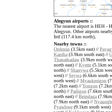
Alegyun airports ::
The nearest airport is HEH - H
Alegyun. Other airports near
Intl (117.4 km north),
Nearby towns ::
Onhmin
(3.5km east) //
Payag
Kantha
(3.9km south east) //
G
Thanatkadaw
(3.9km north we
north east) //
Kyette
(5.1km sou
north) //
Shanywa
(5.5km west
west) //
Seywa
(6.6km south w
north west) //
Myaukmigon
(7
(7.2km east) //
Yongon
(7.2km 
north) //
Padigon
(7.6km south
north east) //
Beindaga
(7.9km 
(7.9km north east) //
Nyaungb
Pyawbwe
(9.1km south west) 