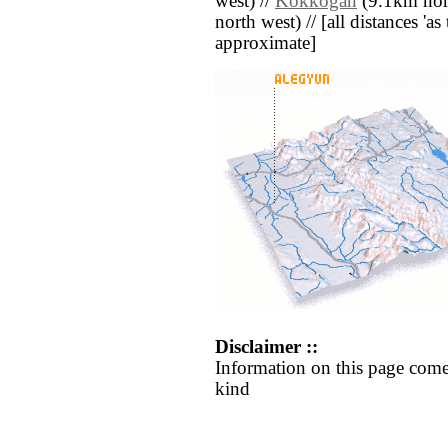
west) //
Kokkogan
(9.1km nort
north west) // [all distances 'as 
approximate]
Disclaimer ::
Information on this page come
kind