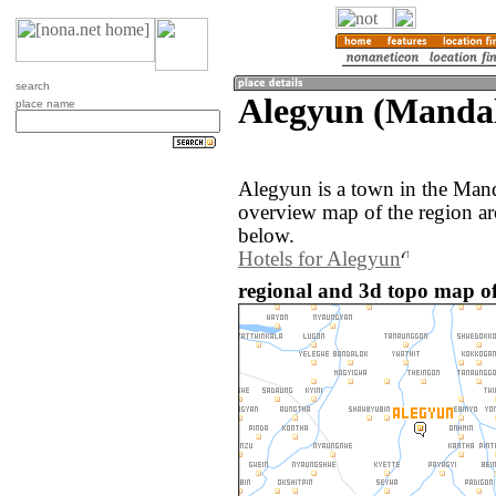
search
Alegyun (Manda
place name
Alegyun is a town in the Man
overview map of the region a
below.
Hotels for Alegyun
regional and 3d topo map o