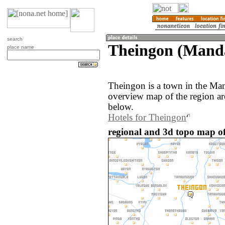
search
Theingon (Mand
place name
Theingon is a town in the Ma
overview map of the region a
below.
Hotels for Theingon
regional and 3d topo map o