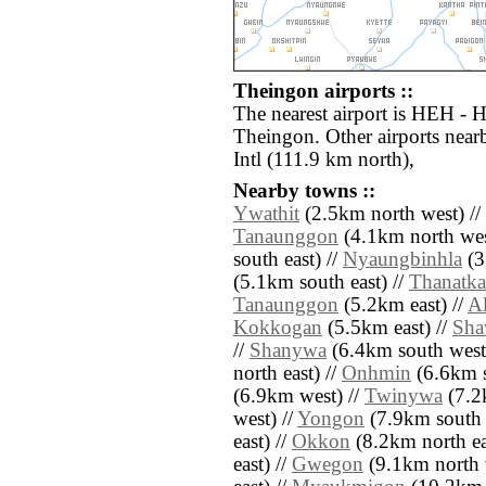
Theingon airports ::
The nearest airport is HEH - H
Theingon. Other airports nea
Intl (111.9 km north),
Nearby towns ::
Ywathit
(2.5km north west) //
Tanaunggon
(4.1km north wes
south east) //
Nyaungbinhla
(3
(5.1km south east) //
Thanatk
Tanaunggon
(5.2km east) //
A
Kokkogan
(5.5km east) //
Sha
//
Shanywa
(6.4km south west
north east) //
Onhmin
(6.6km s
(6.9km west) //
Twinywa
(7.2k
west) //
Yongon
(7.9km south e
east) //
Okkon
(8.2km north ea
east) //
Gwegon
(9.1km north 