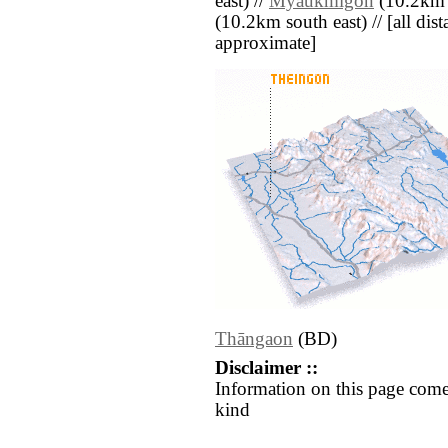
east) //
Myaukmigon
(10.2km s
(10.2km south east) // [all dista
approximate]
Thāngaon
(BD)
Disclaimer ::
Information on this page come
kind