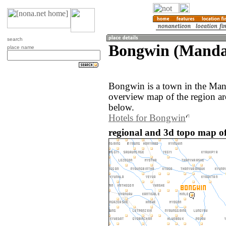
search
Bongwin (Manda
place name
Bongwin is a town in the Ma
overview map of the region a
below.
Hotels for Bongwin
regional and 3d topo map 