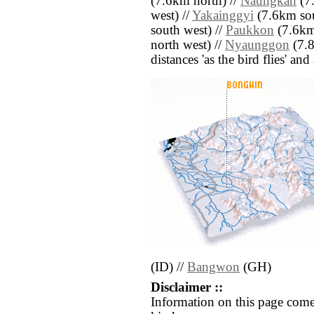
(7.6km north) //
Naungkan
(7.
west) //
Yakainggyi
(7.6km sou
south west) //
Paukkon
(7.6km
north west) //
Nyaunggon
(7.8
distances 'as the bird flies' an
(ID) //
Bangwon
(GH)
Disclaimer ::
Information on this page come