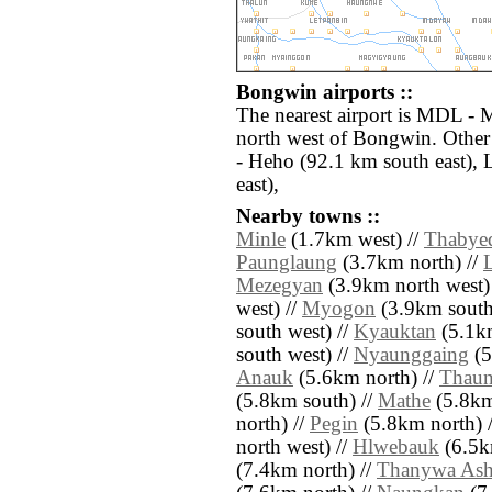
Bongwin airports ::
The nearest airport is MDL - 
north west of Bongwin. Other
- Heho (92.1 km south east),
east),
Nearby towns ::
Minle
(1.7km west) //
Thabye
Paunglaung
(3.7km north) //
Mezegyan
(3.9km north west)
west) //
Myogon
(3.9km south
south west) //
Kyauktan
(5.1km
south west) //
Nyaunggaing
(5
Anauk
(5.6km north) //
Thaun
(5.8km south) //
Mathe
(5.8km
north) //
Pegin
(5.8km north) 
north west) //
Hlwebauk
(6.5k
(7.4km north) //
Thanywa As