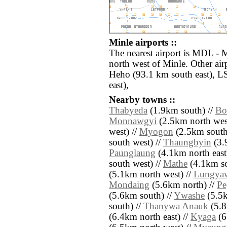
Minle airports ::
The nearest airport is MDL - 
north west of Minle. Other ai
Heho (93.1 km south east), L
east),
Nearby towns ::
Thabyeda
(1.9km south) //
Bo
Monnawgyi
(2.5km north wes
west) //
Myogon
(2.5km south
south west) //
Thaungbyin
(3.
Paunglaung
(4.1km north east
south west) //
Mathe
(4.1km so
(5.1km north west) //
Lungya
Mondaing
(5.6km north) //
Pe
(5.6km south) //
Ywashe
(5.5k
south) //
Thanywa Anauk
(5.8
(6.4km north east) //
Kyaga
(6