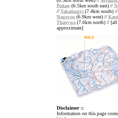
(6.5km north west) //
Myaung
Pedaw
(6.5km south east) //
N
//
Yakainggyi
(7.4km south) /
Nagayon
(6.9km west) //
Kant
Thanywa
(7.6km north) // [all 
approximate]
Disclaimer ::
Information on this page come