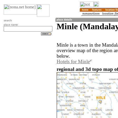
search
Minle (Mandala
place name
Minle is a town in the Manda
overview map of the region ar
below.
Hotels for Minle
regional and 3d topo map o