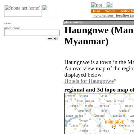
search
Haungnwe (Mand
place name
Myanmar)
Haungnwe is a town in the M
An overview map of the regi
displayed below.
Hotels for Haungnwe
regional and 3d topo map 