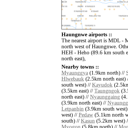
Haungnwe airports ::
The nearest airport is MDL - 
north west of Haungnwe. Other
HEH - Heho (89.6 km south e
north east),
Nearby towns ::
Myaunggya
(1.9km north) //
Hlwebauk
(2.5km north east) 
south west) //
Kayudok
(2.5km
(3.5km east) //
Taungngok
(3.
north east) //
Nyaunggaing
(4.
(3.9km north east) //
Nyaungg
Letpanbin
(3.9km south west)
west) //
Pedaw
(5.1km north w
south) //
Kasun
(5.2km west) 
Myogon
(5.8km north) //
Mon