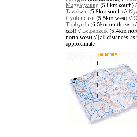
Magyigyaung
(5.8km south) 
Tawdwin
(5.8km south) //
Ny
Gyobinchan
(5.5km west) //
O
Thabyeda
(6.5km north east) 
east) //
Letpanzeik
(6.4km nort
north west) // [all distances 'as 
approximate]