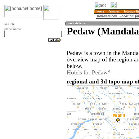
search
Pedaw (Mandala
place name
Pedaw is a town in the Manda
overview map of the region a
below.
Hotels for Pedaw
regional and 3d topo map 