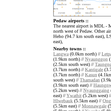
Pedaw airports ::
The nearest airport is MDL - 
north west of Pedaw. Other ai
Heho (94.7 km south east), L
east),
Nearby towns ::
Langwa
(0.0km north) //
Letp
(1.9km north) //
Nyaunggon
(
(2.5km south west) //
Taungn
(3.7km north) //
Kantigale
(3.
(3.7km north) //
Kasun
(4.1km
south west) //
Thamadan
(3.9k
(3.9km south east) //
Haungn
(5.2km west) //
Nyaunggaing
east) //
Ywathit
(5.2km west) /
Hlwebauk
(5.5km east) //
Ong
(5.5km east) //
Monnawgale
(5