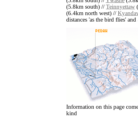
(5.8km south) //
Ywashe
(5.8k
(5.8km south) //
Teinnyettaw
(
(6.4km north west) //
Kyanda
distances 'as the bird flies' an
Information on this page come
kind