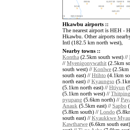
Hkawbu airports ::
The nearest airport is HEH - 
Hkawbu. Other airports near
Intl (182.5 km north west),
Nearby towns ::
Kontha
(2.5km south west) //
//
Myenigonywathit
(2.5km sou
south west) //
Konlwe
(2.5km n
south east) //
Htihto
(4.1km sou
north east) //
Kyaungso
(5.1km
(5.1km north east) //
Htiyun
(5
(5.1km north west) //
Thitping
pyupang
(5.6km north) //
Pay
Anauk
(5.5km east) //
Sapbo
(
(5.8km south) //
Londo
(5.8km
south east) //
Kyaukkwe Mya
Kawtharwe
(6.6km south east)