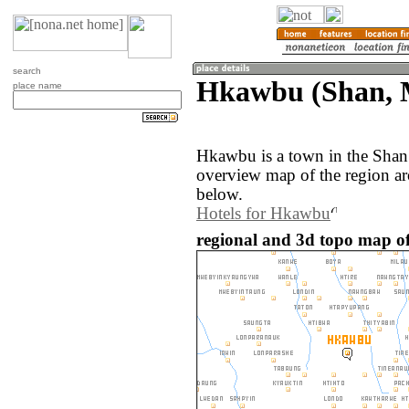
search
Hkawbu (Shan,
place name
Hkawbu is a town in the Sha
overview map of the region a
below.
Hotels for Hkawbu
regional and 3d topo map 