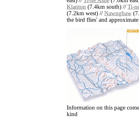
east) //
Ti-ne Ashe
(7.0km east)
Klanton
(7.4km south) //
Ti-n
(7.2km west) //
Nawngbaw
(7.
the bird flies' and approximate
Information on this page come
kind