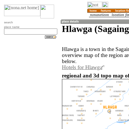
search
Hlawga (Sagain
place name
Hlawga is a town in the Saga
overview map of the region a
below.
Hotels for Hlawga
regional and 3d topo map 