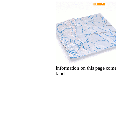
Information on this page come
kind