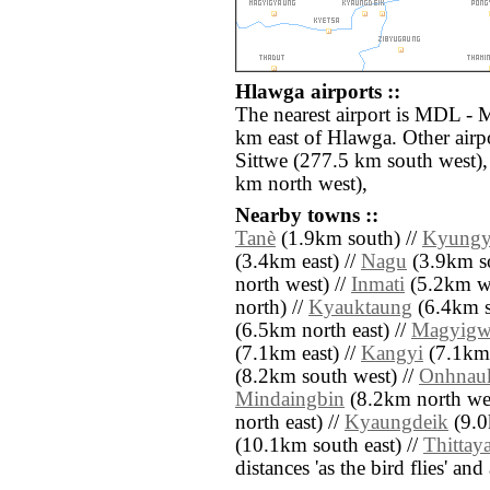
Hlawga airports ::
The nearest airport is MDL - 
km east of Hlawga. Other airp
Sittwe (277.5 km south west)
km north west),
Nearby towns ::
Tanè
(1.9km south) //
Kyungy
(3.4km east) //
Nagu
(3.9km so
north west) //
Inmati
(5.2km we
north) //
Kyauktaung
(6.4km s
(6.5km north east) //
Magyigw
(7.1km east) //
Kangyi
(7.1km 
(8.2km south west) //
Onhnau
Mindaingbin
(8.2km north wes
north east) //
Kyaungdeik
(9.0
(10.1km south east) //
Thittay
distances 'as the bird flies' an