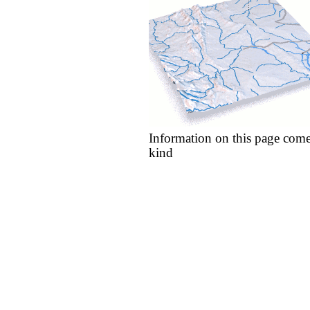
Information on this page come
kind