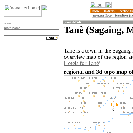
search
Tanè (Sagaing,
place name
Tanè is a town in the Sagain
overview map of the region ar
Hotels for Tanè
regional and 3d topo map o