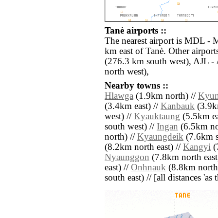
Tanè airports ::
The nearest airport is MDL - 
km east of Tanè. Other airpor
(276.3 km south west), AJL -
north west),
Nearby towns ::
Hlawga
(1.9km north) //
Kyu
(3.4km east) //
Kanbauk
(3.9km
west) //
Kyauktaung
(5.5km ea
south west) //
Ingan
(6.5km nor
north) //
Kyaungdeik
(7.6km s
(8.2km north east) //
Kangyi
(
Nyaunggon
(7.8km north east
east) //
Onhnauk
(8.8km north 
south east) // [all distances 'as