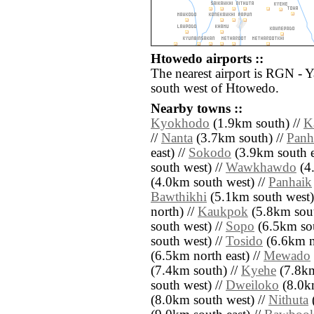
Htowedo airports ::
The nearest airport is RGN - 
south west of Htowedo.
Nearby towns ::
Kyokhodo
(1.9km south) //
K
//
Nanta
(3.7km south) //
Panh
east) //
Sokodo
(3.9km south e
south west) //
Wawkhawdo
(4.
(4.0km south west) //
Panhaik
Bawthikhi
(5.1km south west)
north) //
Kaukpok
(5.8km sout
south west) //
Sopo
(6.5km sou
south west) //
Tosido
(6.6km n
(6.5km north east) //
Mewado
(7.4km south) //
Kyehe
(7.8km
south west) //
Dweiloko
(8.0km
(8.0km south west) //
Nithuta