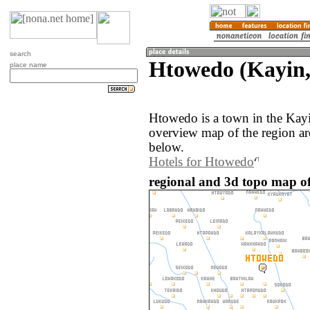
search
Htowedo (Kayin
place name
Htowedo is a town in the Kay
overview map of the region a
below.
Hotels for Htowedo
regional and 3d topo map 