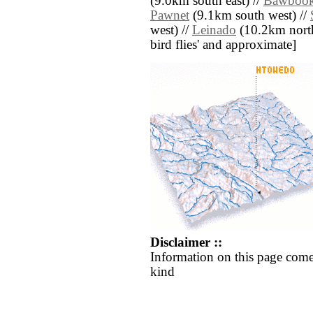
(9.0km south east) //
Bawboo
Pawnet
(9.1km south west) //
west) //
Leinado
(10.2km north w
bird flies' and approximate]
Disclaimer ::
Information on this page come
kind