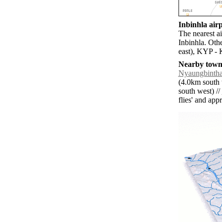
Inbinhla airp
The nearest a
Inbinhla. Oth
east), KYP -
Nearby towns
Nyaungbinth
(4.0km south 
south west) //
flies' and app