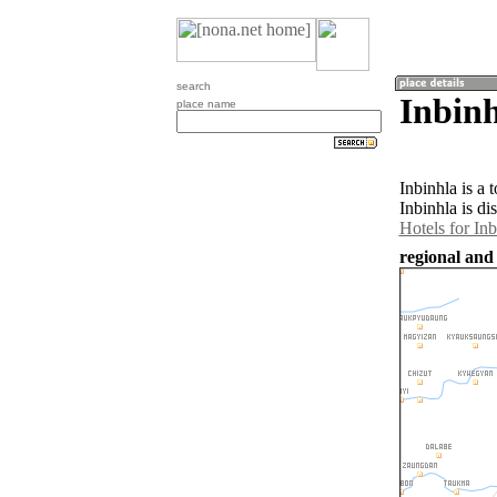
search
Inbin
place name
Inbinhla is a
Inbinhla is di
Hotels for Inb
regional and