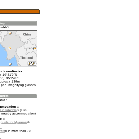
binhla?
nd coordinates ::
t): 19°41'0"N
lon): 95°24'0"E
approx.): 136m
 pan, magnifying glasses
inhla?
mmodation ::
 in Inbinhla
(also
r nearby accommodation)
e ::
l guide for Myanmar
.
::
fers
in more than 70