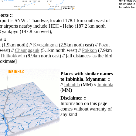
GPS waypoi
download 
Inbinhla for
orts ::
irport is SNW - Thandwe, located 178.1 km south west of
er airports nearby include HEH - Heho (187.2 km north
 Kyaukpyu (197.8 km west),
 ::
a
(1.9km north) //
Kyegaingma
(2.5km north east) //
Pozut
west) //
Chaunggauk
(5.1km north west) //
Pokkon
(7.9km
Thitkokkwin
(8.9km north east) // [all distances 'as the bird
roximate]
Places with similar names
to Inbinhla, Myanmar ::
//
Inbinhla
(MM) //
Inbinhla
(MM)
Disclaimer ::
Information on this page
comes without warranty of
any kind