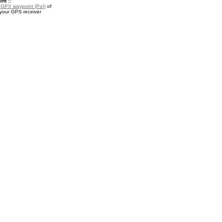
nt ::
a
GPX waypoint (PoI)
of
 your GPS receiver