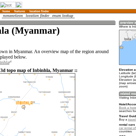
hla (Myanmar)
Where is In
 town in Myanmar. An overview map of the region around
splayed below.
inhla
 3d topo map of Inbinhla, Myanmar ::
Elevation a
Latitude (la
Longitude (
Elevation (
(map arrows
zoom)
Visiting Inb
Hotel/Acco
Book a hotel
searches fo
Travel Guid
Buy a
trave
rental cars 
car rental of
countries