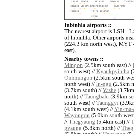
Inbinhla airports ::
The nearest airport is LSH - L
of Inbinhla. Other airports ne
(224.3 km north west), MYT 
east),
Nearby towns ::
Mingon
(2.5km south east) //
south west) //
Kyaukpyintha
(2
Onhmingon
(2.5km south wes
north west) //
In-ngu
(2.5km no
(3.7km south) //
Yashe
(3.7km 
north) //
Taungbalu
(3.9km sou
south west) //
Taunggyi
(3.9km
(4.1km south west) //
Yin-ma-
Wayongon
(5.0km south west
//
Thegyaung
(5.4km east) //
T
gyaung
(5.8km north) //
Theg