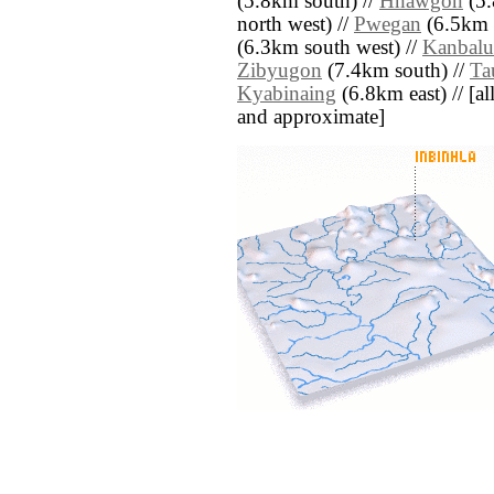
(5.8km south) //
Hnawgon
(5.
north west) //
Pwegan
(6.5km s
(6.3km south west) //
Kanbalu
Zibyugon
(7.4km south) //
Ta
Kyabinaing
(6.8km east) // [all
and approximate]