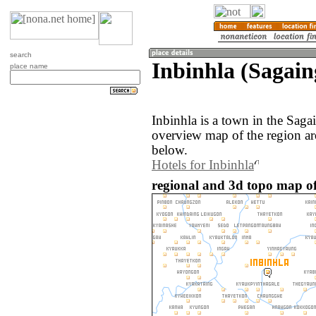
search
Inbinhla (Sagai
place name
Inbinhla is a town in the Sag
overview map of the region ar
below.
Hotels for Inbinhla
regional and 3d topo map o